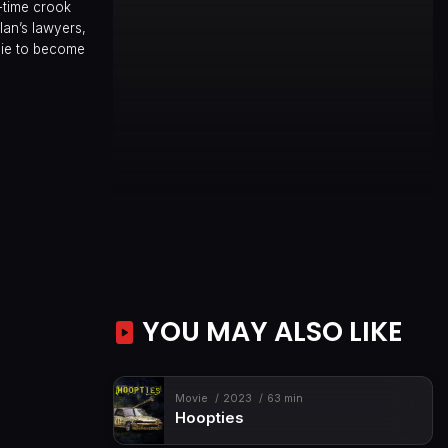
-time crook
an’s lawyers,
oie to become
YOU MAY ALSO LIKE
Movie
2023
63 min
Hoopties