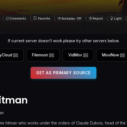
Comments
Favorite
Autoplay: Off
Report
Light
If current server doesn't work please try other servers below.
yCloud
Filemoon
VidMov
MoviNow
SET AS PRIMARY SOURCE
Hitman
in
ome hitman who works under the orders of Claude Dubois, head of the