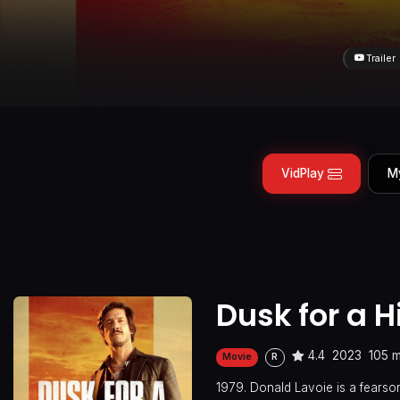
Trailer
VidPlay
M
Dusk for a 
4.4
2023
105 m
Movie
R
1979. Donald Lavoie is a fears