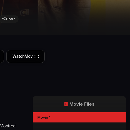
Share
WatchMov
Movie Files
Movie 1
 Montreal