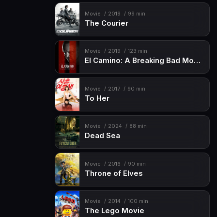
Movie
2019
99 min
The Courier
Movie
2019
123 min
El Camino: A Breaking Bad Movie
Movie
2017
90 min
To Her
Movie
2024
88 min
Dead Sea
Movie
2016
90 min
Throne of Elves
Movie
2014
100 min
The Lego Movie