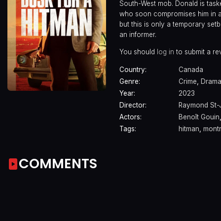
South-West mob. Donald is taske
who soon compromises him in a 
but this is only a temporary s
an informer.
You should
log in
to submit a re
Country:
Canada
Genre:
Crime
,
Dram
Year:
2023
Director:
Raymond St-
Actors:
Benoît Gouin
Tags:
hitman
,
montr
COMMENTS