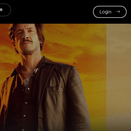
ER
Login