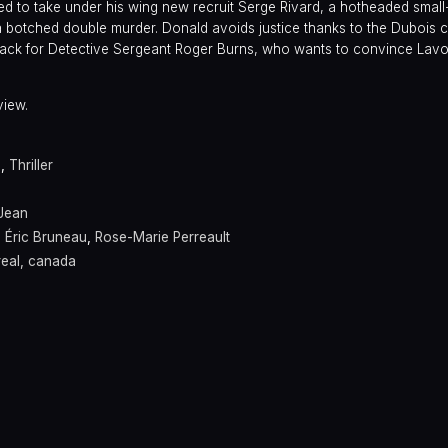
d to take under his wing new recruit Serge Rivard, a hotheaded small
botched double murder. Donald avoids justice thanks to the Dubois cl
etback for Detective Sergeant Roger Burns, who wants to convince Lav
view.
a
,
Thriller
Jean
,
Éric Bruneau
,
Rose-Marie Perreault
eal, canada