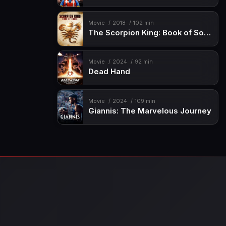
Movie
2018
102 min
The Scorpion King: Book of Souls
Movie
2024
92 min
Dead Hand
Movie
2024
109 min
Giannis: The Marvelous Journey