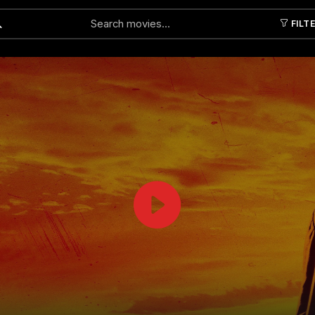
FILT
Submit