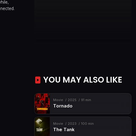
hile,
nnected.
YOU MAY ALSO LIKE
Movie
2025
91 min
Tornado
Movie
2023
100 min
The Tank