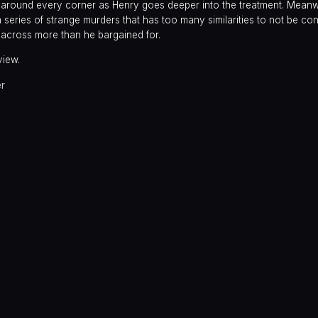
s around every corner as Henry goes deeper into the treatment. Meanw
a series of strange murders that has too many similarities to not be co
 across more than he bargained for.
view.
er