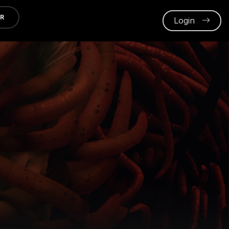
ER
Login