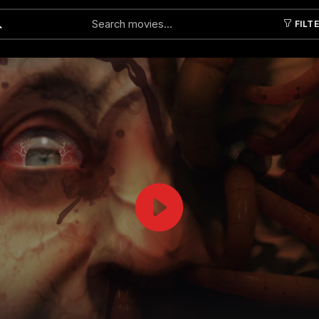
FILT
Submit