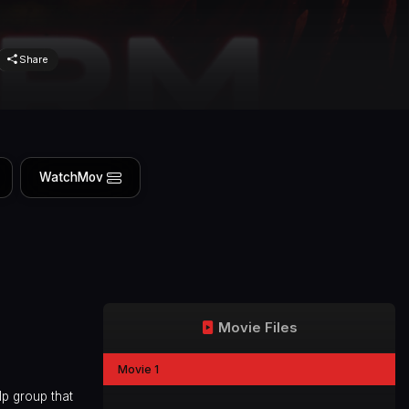
Share
WatchMov
Movie Files
Movie 1
lp group that