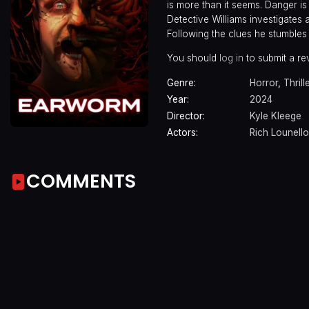
is more than it seems. Danger i
Detective Williams investigates 
Following the clues he stumbles
You should
log in
to submit a re
Genre:
Horror
,
Thrill
Year:
2024
Director:
Kyle Kleege
Actors:
Rich Lounello
COMMENTS