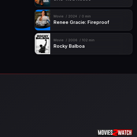
Movie
2024
0 min
Renee Gracie: Fireproof
Movie
2006
102 min
Rocky Balboa