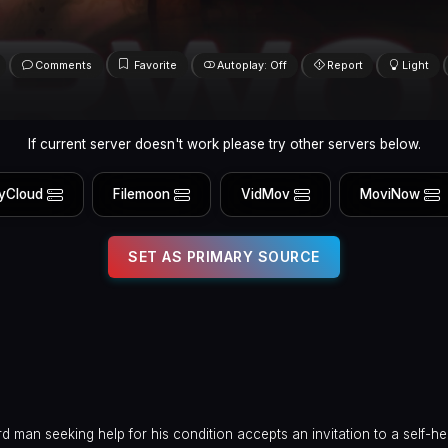
Comments
Favorite
Autoplay: Off
Report
Light
If current server doesn't work please try other servers below.
yCloud
Filemoon
VidMov
MoviNow
SET AS PRIMARY SOURCE
 man seeking help for his condition accepts an invitation to a self-he