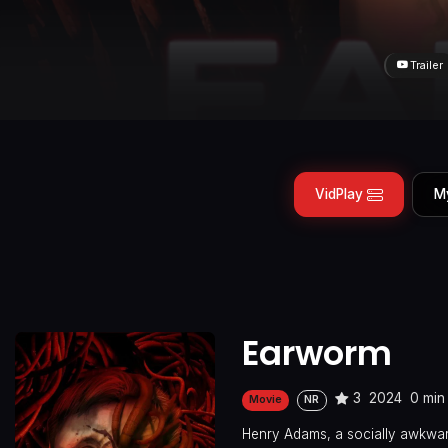
Trailer
VidPlay
M
Earworm
3
2024
0 min
Movie
NR
Henry Adams, a socially awkward