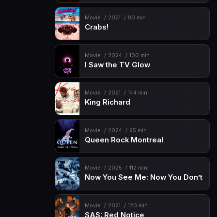
Movie
2021
80 min
Crabs!
Movie
2024
100 min
I Saw the TV Glow
Movie
2021
144 min
King Richard
Movie
2024
95 min
Queen Rock Montreal
Movie
2025
112 min
Now You See Me: Now You Don’t
Movie
2021
120 min
SAS: Red Notice