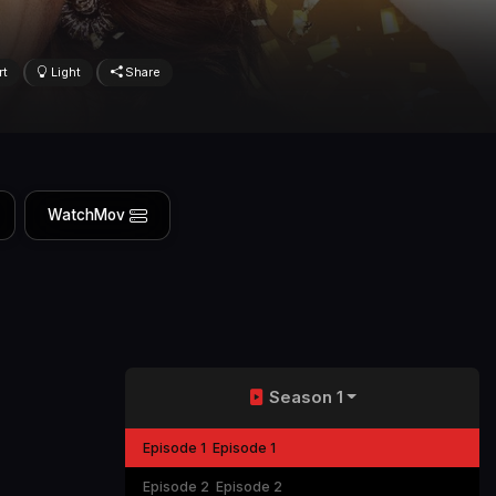
rt
Light
Share
WatchMov
Season 1
Episode 1
Episode 1
Episode 2
Episode 2