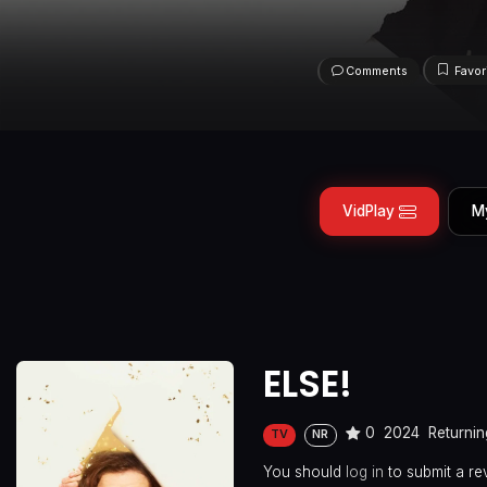
Comments
Favor
VidPlay
M
ELSE!
0
2024
Returnin
TV
NR
You should
log in
to submit a re