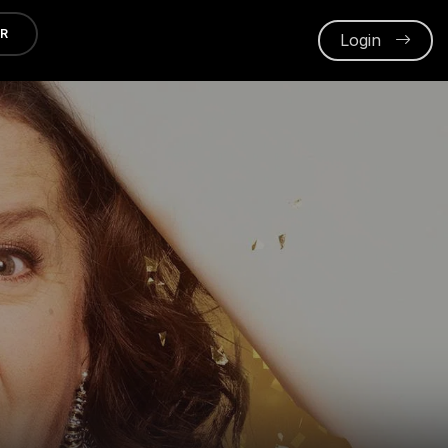
ER
Login