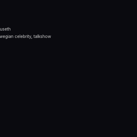
ruseth
wegian celebrity
,
talkshow