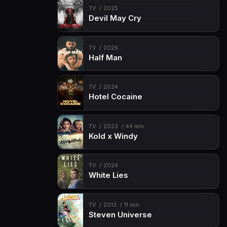
TV
2025
Devil May Cry
TV
2026
Half Man
TV
2024
Hotel Cocaine
TV
2023
44 min
Kold x Windy
TV
2024
White Lies
TV
2013
11 min
Steven Universe