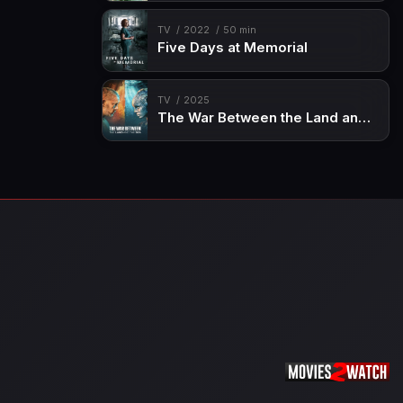
TV
2022
50 min
Five Days at Memorial
TV
2025
The War Between the Land and the Sea