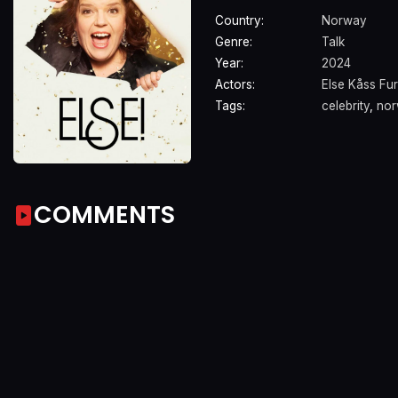
Country:
Norway
Genre:
Talk
Year:
2024
Actors:
Else Kåss Fu
Tags:
celebrity
,
nor
COMMENTS