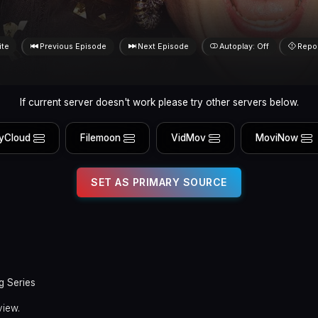
ite
Previous Episode
Next Episode
Autoplay: Off
Repo
If current server doesn't work please try other servers below.
yCloud
Filemoon
VidMov
MoviNow
SET AS PRIMARY SOURCE
g Series
view.