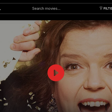
FILT
Submit