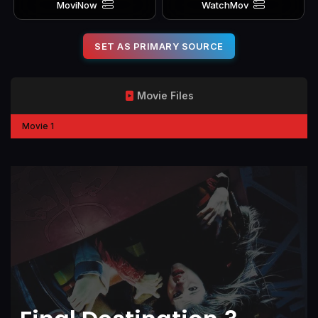
MoviNow
WatchMov
SET AS PRIMARY SOURCE
Movie Files
Movie 1