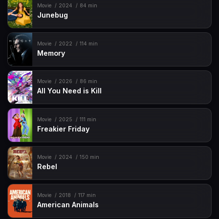
Movie
2024
84 min
Junebug
Movie
2022
114 min
Memory
Movie
2026
86 min
All You Need is Kill
Movie
2025
111 min
Freakier Friday
Movie
2024
150 min
Rebel
Movie
2018
117 min
American Animals