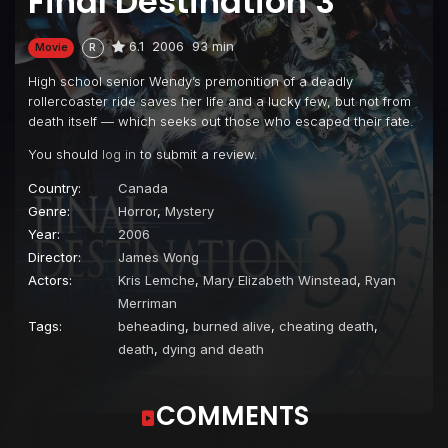
Final Destination 3
6.1
2006
93 min
Movie
R
High school senior Wendy’s premonition of a deadly
rollercoaster ride saves her life and a lucky few, but not from
death itself — which seeks out those who escaped their fate.
You should
log in
to submit a review.
Country:
Canada
Genre:
Horror
,
Mystery
Year:
2006
Director:
James Wong
Actors:
Kris Lemche
,
Mary Elizabeth Winstead
,
Ryan
Merriman
Tags:
beheading
,
burned alive
,
cheating death
,
death
,
dying and death
COMMENTS