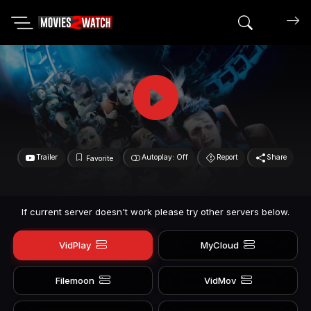
Search mov
Trailer
Autoplay: Off
Report
Share
Favorite
If current server doesn't work please try other servers below.
VidPlay
MyCloud
Filemoon
VidMov