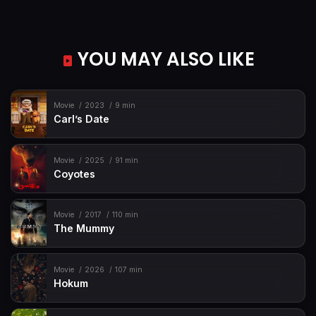
YOU MAY ALSO LIKE
Movie
2023
9 min
Carl’s Date
Movie
2025
91 min
Coyotes
Movie
2017
110 min
The Mummy
Movie
2026
107 min
Hokum