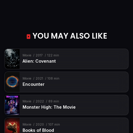
YOU MAY ALSO LIKE
Movie
2017
122 min
Alien: Covenant
Movie
2021
108 min
Encounter
Movie
2022
89 min
Monster High: The Movie
Movie
2020
107 min
Books of Blood