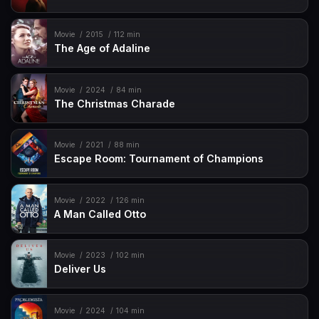
Movie
2015
112 min
The Age of Adaline
Movie
2024
84 min
The Christmas Charade
Movie
2021
88 min
Escape Room: Tournament of Champions
Movie
2022
126 min
A Man Called Otto
Movie
2023
102 min
Deliver Us
Movie
2024
104 min