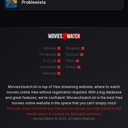
Problemista
Movies
Request
TV-Shows
Contact
A-Z List
FAQs
Favorites
Policy
Sitemap
Movies2watch.lol is top of free streaming website, where to watch
movies online free without registration required. With a big database
and great features, we're confident. Movies2watch.lol is the best free
movies online website in the space that you can't simply miss!
This site does not store any files on our server, we only linked to the
media which is hosted on 3rd party services.
Movies2Watch © 2026. All Rights Reserved