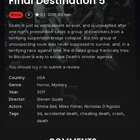
Final Destination 5
6.1
2011
92 min
Movie
R
Death is just as omnipresent as ever, and is unleashed after
one man’s premonition saves a group of coworkers from a
terrifying suspension bridge collapse. But this group of
unsuspecting souls was never supposed to survive, and, in a
terrifying race against time, the ill-fated group frantically tries
to discover a way to escape Death’s sinister agenda.
You should
log in
to submit a review.
Country:
USA
Genre:
Horror
,
Mystery
Year:
2011
Director:
Steven Quale
Actors:
Emma Bell
,
Miles Fisher
,
Nicholas D'Agosto
Tags:
3d
,
accidental death
,
cheating death
,
crash
,
death