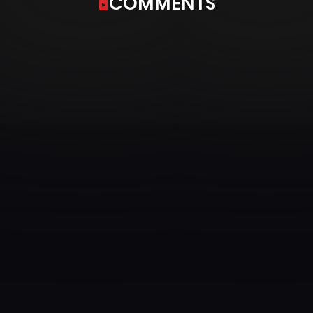
COMMENTS