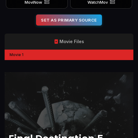
MoviNow
WatchMov
SET AS PRIMARY SOURCE
Movie Files
Movie 1