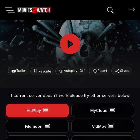
Search mov
Trailer
Autoplay: Off
Report
Share
Favorite
If current server doesn't work please try other servers below.
VidPlay
MyCloud
Filemoon
VidMov