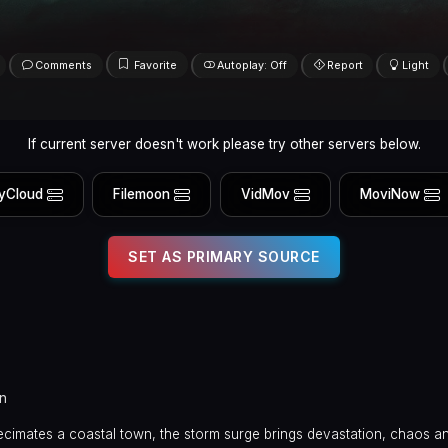
Comments
Favorite
Autoplay: Off
Report
Light
If current server doesn't work please try other servers below.
yCloud
Filemoon
VidMov
MoviNow
SET AS PRIMARY SOURCE
n
cimates a coastal town, the storm surge brings devastation, chaos a