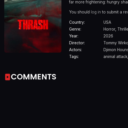
far more frightening: hungry sha
You should
log in
to submit a re
Country:
USA
Genre:
Horror
,
Thrill
Year:
2026
Director:
Tommy Wirko
Actors:
Djimon Houn
Tags:
animal attack
COMMENTS