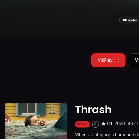
Trailer
VidPlay
M
Thrash
6.1
2026
86 mi
Movie
R
When a Category 5 hurricane de