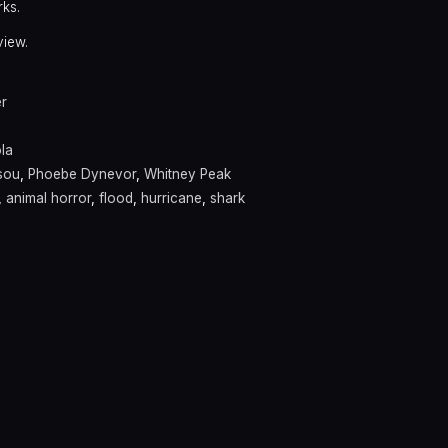
rks.
view.
er
la
sou
,
Phoebe Dynevor
,
Whitney Peak
,
animal horror
,
flood
,
hurricane
,
shark