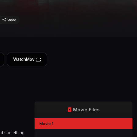
Share
WatchMov
Movie Files
Movie 1
nd something