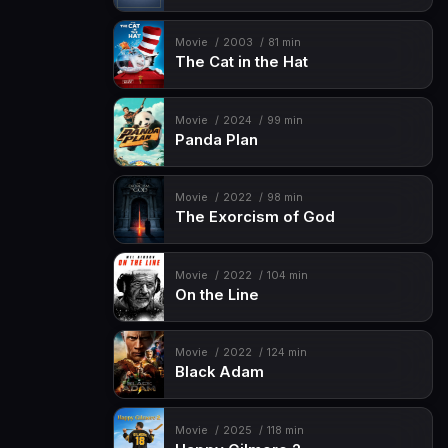
Movie
2003
81 min
The Cat in the Hat
Movie
2024
99 min
Panda Plan
Movie
2022
98 min
The Exorcism of God
Movie
2022
104 min
On the Line
Movie
2022
124 min
Black Adam
Movie
2025
118 min