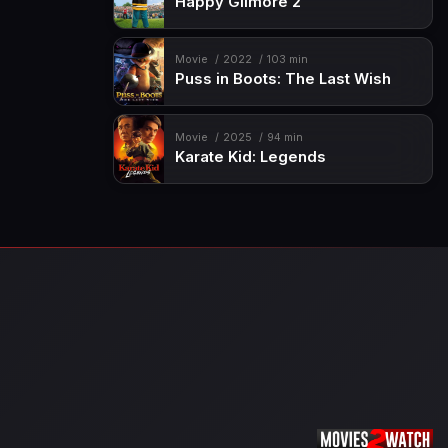
Happy Gilmore 2
Movie
2022
103 min
Puss in Boots: The Last Wish
Movie
2025
94 min
Karate Kid: Legends