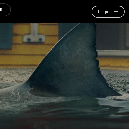
ER
Login