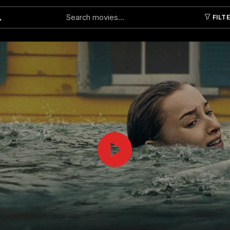
FILT
Submit