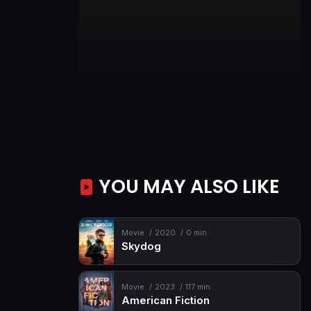
YOU MAY ALSO LIKE
Movie
2020
0 min
Skydog
Movie
2023
117 min
American Fiction