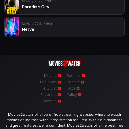
Movie
2022
93 min
Paradise City
Movie
2016
96 min
Nerve
Movies
Request
TV-Shows
Contact
A-Z List
FAQs
Favorites
Policy
Sitemap
Movies2watch.lol is top of free streaming website, where to watch
movies online free without registration required. With a big database
and great features, we're confident. Movies2watch.lol is the best free