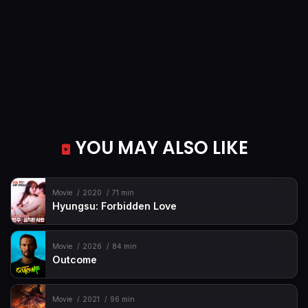
YOU MAY ALSO LIKE
Movie
2020
71 min
Hyungsu: Forbidden Love
Movie
2026
84 min
Outcome
Movie
2021
96 min