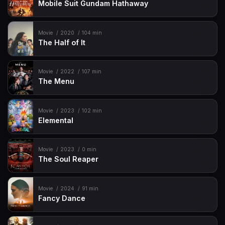
Mobile Suit Gundam Hathaway
Movie
2020
104 min
The Half of It
Movie
2022
107 min
The Menu
Movie
2023
102 min
Elemental
Movie
2023
0 min
The Soul Reaper
Movie
2024
91 min
Fancy Dance