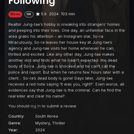
Following
5.6
2024
103 min
Movie
NR
Realtor Jung-tae’s hobby is sneaking into strangers’ homes
and peeping into their lives. One day, an unfamiliar face in the
area grabs his attention – an Instagram star, So-ra.
Miraculously, So-ra leaves her house key at Jung-tae’s
agency and Jung-tae visits her home whenever he can,
thrilled and excited. Like any other day, Jung-tae makes
another visit and finds what he hadn’t expected: the dead
body of So-ra. Jung-tae is shocked and he can’t call the
police and report. But when he returns few hours later with a
client… So-ra’s dead body is gone! Days later, Jung-tae
receives a red note saying ‘It was you, right?’. Even worse, all
evidences say that Jung-tae is the criminal. Can he find the
real killer and clear his name?
You should
log in
to submit a review.
Country:
South Korea
Genre:
Mystery
,
Thriller
Year:
2024