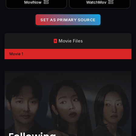
MoviNow
WatchMov
SET AS PRIMARY SOURCE
Movie Files
Movie 1