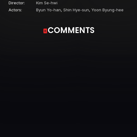
Director:
Kim Se-hwi
Actors:
Byun Yo-han
,
Shin Hye-sun
,
Yoon Byung-hee
COMMENTS