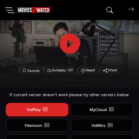
Search mov
Autoplay: Off
Report
Share
Favorite
If current server doesn't work please try other servers below.
VidPlay
MyCloud
Filemoon
VidMov