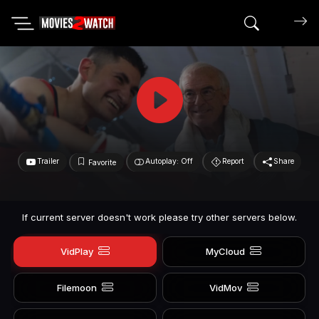
Search mov
Trailer
Autoplay: Off
Report
Share
Favorite
If current server doesn't work please try other servers below.
VidPlay
MyCloud
Filemoon
VidMov