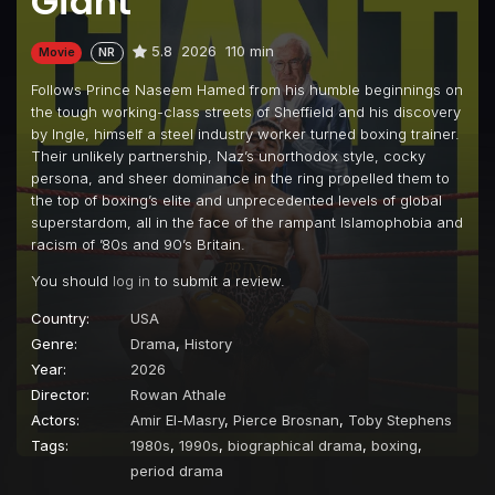
Giant
5.8
2026
110 min
Movie
NR
Follows Prince Naseem Hamed from his humble beginnings on
the tough working-class streets of Sheffield and his discovery
by Ingle, himself a steel industry worker turned boxing trainer.
Their unlikely partnership, Naz’s unorthodox style, cocky
persona, and sheer dominance in the ring propelled them to
the top of boxing’s elite and unprecedented levels of global
superstardom, all in the face of the rampant Islamophobia and
racism of ’80s and 90’s Britain.
You should
log in
to submit a review.
Country:
USA
Genre:
Drama
,
History
Year:
2026
Director:
Rowan Athale
Actors:
Amir El-Masry
,
Pierce Brosnan
,
Toby Stephens
Tags:
1980s
,
1990s
,
biographical drama
,
boxing
,
period drama