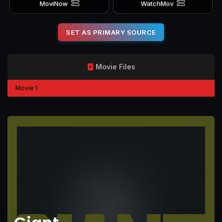
MoviNow
WatchMov
SET AS PRIMARY SOURCE
Movie Files
Movie 1