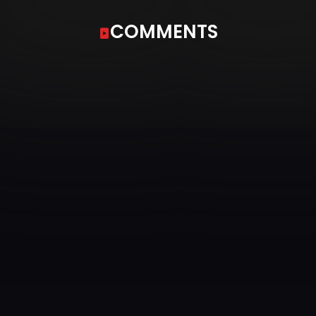
COMMENTS