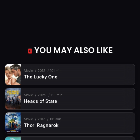
YOU MAY ALSO LIKE
Movie
2012
101 min
The Lucky One
Movie
2025
113 min
Heads of State
Movie
2017
131 min
Thor: Ragnarok