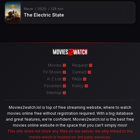
Movie
2025
128 min
The Electric State
Movies
Request
TV-Shows
Contact
A-Z List
FAQs
Favorites
Policy
Sitemap
Movies2watch.lol is top of free streaming website, where to watch
movies online free without registration required. With a big database
and great features, we're confident. Movies2watch.lol is the best free
movies online website in the space that you can't simply miss!
This site does not store any files on our server, we only linked to the
media which is hosted on 3rd party services.