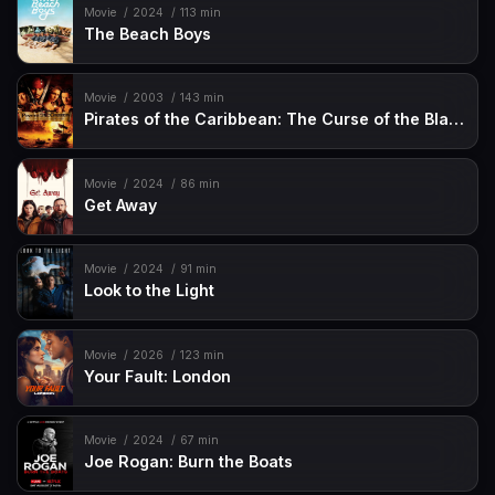
Movie
2024
113 min
The Beach Boys
Movie
2003
143 min
Pirates of the Caribbean: The Curse of the Black Pearl
Movie
2024
86 min
Get Away
Movie
2024
91 min
Look to the Light
Movie
2026
123 min
Your Fault: London
Movie
2024
67 min
Joe Rogan: Burn the Boats