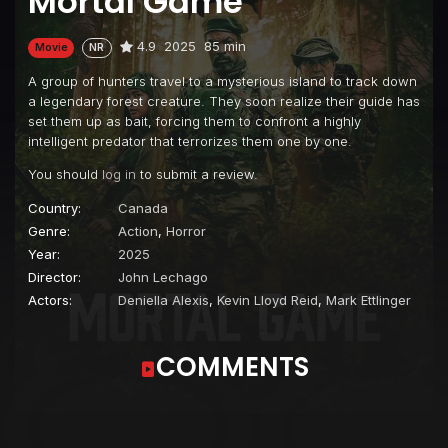
Mortal Game
4.9
2025
85 min
Movie
NR
A group of hunters travel to a mysterious island to track down
a legendary forest creature. They soon realize their guide has
set them up as bait, forcing them to confront a highly
intelligent predator that terrorizes them one by one.
You should
log in
to submit a review.
Country:
Canada
Genre:
Action
,
Horror
Year:
2025
Director:
John Lechago
Actors:
Deniella Alexis
,
Kevin Lloyd Reid
,
Mark Ettlinger
COMMENTS