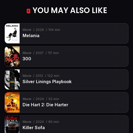
YOU MAY ALSO LIKE
Movie
2026
104 min
Melania
Movie
2007
117 min
300
Movie
2012
122 min
Silver Linings Playbook
Movie
2024
92 min
Die Hart 2: Die Harter
Movie
2024
80 min
Killer Sofa