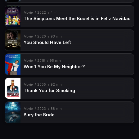
Movie
2022
4 min
The Simpsons Meet the Bocellis in Feliz Navidad
Movie
2020
93 min
You Should Have Left
Movie
2018
95 min
Won’t You Be My Neighbor?
Movie
2005
92 min
Thank You for Smoking
Movie
2023
88 min
Bury the Bride