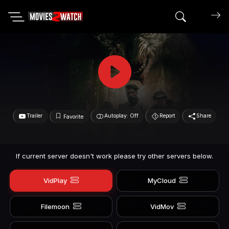
Search mov
Trailer
Autoplay: Off
Report
Share
Favorite
If current server doesn't work please try other servers below.
VidPlay
MyCloud
Filemoon
VidMov