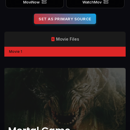
MoviNow
WatchMov
SET AS PRIMARY SOURCE
Movie Files
Movie 1