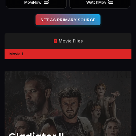
MoviNow
WatchMov
SET AS PRIMARY SOURCE
Movie Files
Movie 1