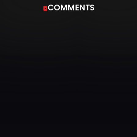
COMMENTS