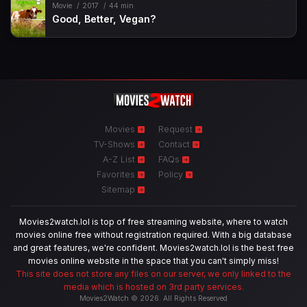
Movie
2017
44 min
Good, Better, Vegan?
Movies
Request
TV-Shows
Contact
A-Z List
FAQs
Favorites
Policy
Sitemap
Movies2watch.lol is top of free streaming website, where to watch
movies online free without registration required. With a big database
and great features, we're confident. Movies2watch.lol is the best free
movies online website in the space that you can't simply miss!
This site does not store any files on our server, we only linked to the
media which is hosted on 3rd party services.
Movies2Watch © 2026. All Rights Reserved