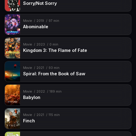
Sorry/Not Sorry
Movie
2019
97 min
Abominable
Movie
2023
0 min
Kingdom 3: The Flame of Fate
Movie
2021
93 min
Spiral: From the Book of Saw
Movie
2022
189 min
Babylon
Movie
2021
115 min
Finch