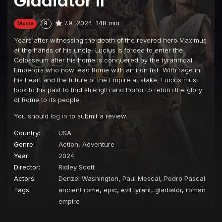
Gladiator II
7.9
2024
148 min
Movie
R
Years after witnessing the death of the revered hero Maximus
at the hands of his uncle, Lucius is forced to enter the
Colosseum after his home is conquered by the tyrannical
Emperors who now lead Rome with an iron fist. With rage in
his heart and the future of the Empire at stake, Lucius must
look to his past to find strength and honor to return the glory
of Rome to its people.
You should
log in
to submit a review.
Country:
USA
Genre:
Action
,
Adventure
Year:
2024
Director:
Ridley Scott
Actors:
Denzel Washington
,
Paul Mescal
,
Pedro Pascal
Tags:
ancient rome
,
epic
,
evil tyrant
,
gladiator
,
roman
empire