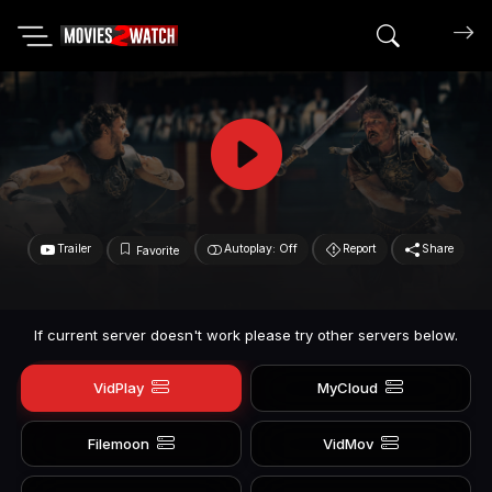
Search mov
Trailer
Autoplay: Off
Report
Share
Favorite
If current server doesn't work please try other servers below.
VidPlay
MyCloud
Filemoon
VidMov