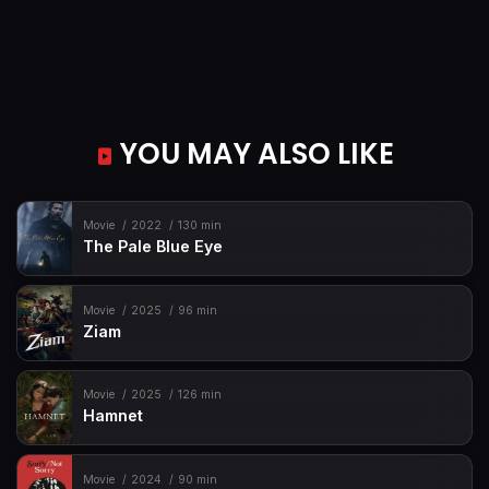
YOU MAY ALSO LIKE
Movie
2022
130 min
The Pale Blue Eye
Movie
2025
96 min
Ziam
Movie
2025
126 min
Hamnet
Movie
2024
90 min