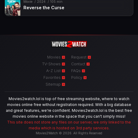
Movie
2024
105 min
Reverse the Curse
Movies
Request
TV-Shows
Contact
A-Z List
FAQs
Favorites
Policy
Sitemap
Movies2watch.lol is top of free streaming website, where to watch
movies online free without registration required. With a big database
and great features, we're confident. Movies2watch.lol is the best free
movies online website in the space that you can't simply miss!
This site does not store any files on our server, we only linked to the
media which is hosted on 3rd party services.
Movies2Watch © 2026. All Rights Reserved