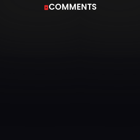
COMMENTS