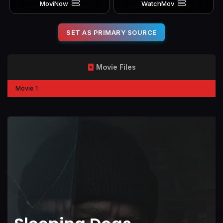
MoviNow
WatchMov
SET AS PRIMARY SOURCE
Movie Files
Movie 1