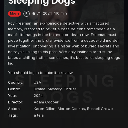
Sleeping Dogs
7.1
2024
110 min
Movie
R
Roy Freeman, an ex-homicide detective with a fractured
memory, is forced to revisit a case he can’t remember. As a
man’s life hangs in the balance on death row, Freeman must
piece together the brutal evidence from a decade-old murder
investigation, uncovering a sinister web of buried secrets and
betrayals linking to his past. With only instincts to trust, he
faces a chilling truth – sometimes, it’s best to let sleeping dogs
lie.
You should
log in
to submit a review.
Country:
USA
Genre:
Drama
,
Mystery
,
Thriller
Year:
2024
Director:
Adam Cooper
Actors:
Karen Gillan
,
Marton Csokas
,
Russell Crowe
Tags:
a teia