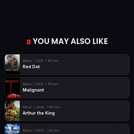
YOU MAY ALSO LIKE
Movie
2021
86 min
Red Dot
Movie
2021
111 min
Malignant
Movie
2024
107 min
Arthur the King
Movie
2007
92 min