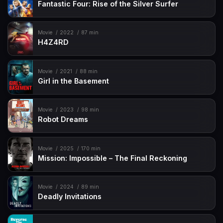
Fantastic Four: Rise of the Silver Surfer
Movie
2022
87 min
H4Z4RD
Movie
2021
88 min
Girl in the Basement
Movie
2023
98 min
Robot Dreams
Movie
2025
170 min
Mission: Impossible – The Final Reckoning
Movie
2024
89 min
Deadly Invitations