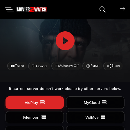
Search mov
Trailer
Autoplay: Off
Report
Share
Favorite
If current server doesn't work please try other servers below.
VidPlay
MyCloud
Filemoon
VidMov