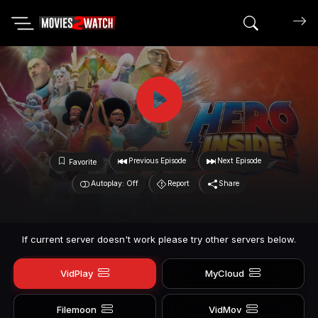
Search mov
Previous Episode
Next Episode
Favorite
Autoplay: Off
Report
Share
If current server doesn't work please try other servers below.
VidPlay
MyCloud
Filemoon
VidMov