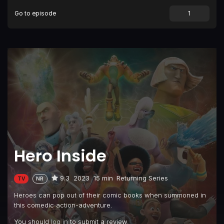
Go to episode
Episode 9
Episode 9
Episode 10
Episode 10
Episode 11
Episode 11
Hero Inside
9.3
2023
15 min
Returning Series
TV
NR
Heroes can pop out of their comic books when summoned in
this comedic action-adventure.
You should
log in
to submit a review.