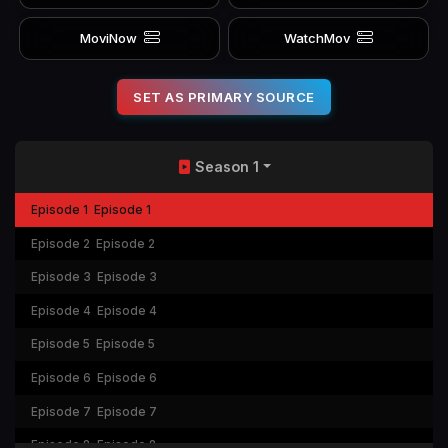
MoviNow
WatchMov
SET AS PRIMARY SOURCE
Season 1
Episode 1
Episode 1
Episode 2
Episode 2
Episode 3
Episode 3
Episode 4
Episode 4
Episode 5
Episode 5
Episode 6
Episode 6
Episode 7
Episode 7
Episode 8
Episode 8