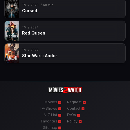
TV
2020
60 min
Cursed
TV
2024
Red Queen
TV
2022
Star Wars: Andor
Movies
Request
TV-Shows
Contact
A-Z List
FAQs
Favorites
Policy
Sitemap