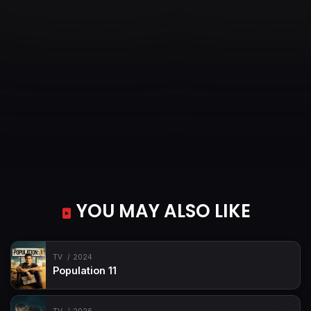
YOU MAY ALSO LIKE
TV
2024
Population 11