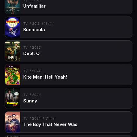
TV
2026
Unfamiliar
TV
2016
11 min
Bunnicula
TV
2025
Dept. Q
TV
2024
Kite Man: Hell Yeah!
TV
2024
Sunny
TV
2024
51 min
The Boy That Never Was