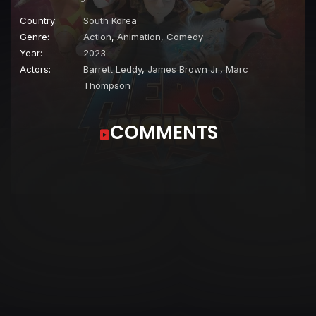
Country:
South Korea
Genre:
Action
,
Animation
,
Comedy
Year:
2023
Actors:
Barrett Leddy
,
James Brown Jr.
,
Marc
Thompson
COMMENTS