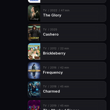
TV
2022
47 min
The Glory
TV
2025
Cashero
TV
2012
22 min
Brickleberry
TV
2016
42 min
Frequency
TV
2018
45 min
Charmed
TV
2019
45 min