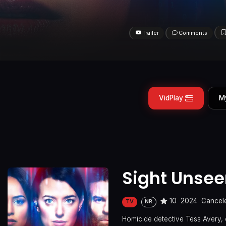
Trailer
Comments
VidPlay
M
Sight Unse
10
2024
Cancel
TV
NR
Homicide detective Tess Avery, 