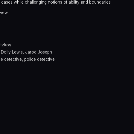
e cases while challenging notions of ability and boundaries.
view.
a
etzkoy
,
Dolly Lewis
,
Jarod Joseph
e detective
,
police detective