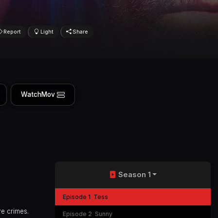
Report
Light
Share
WatchMov
Season 1
Episode 1
Tess
ve crimes.
Episode 2
Sunny