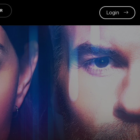
ER
Login