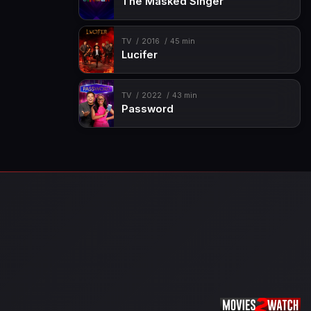
The Masked Singer
TV
2016
45 min
Lucifer
TV
2022
43 min
Password