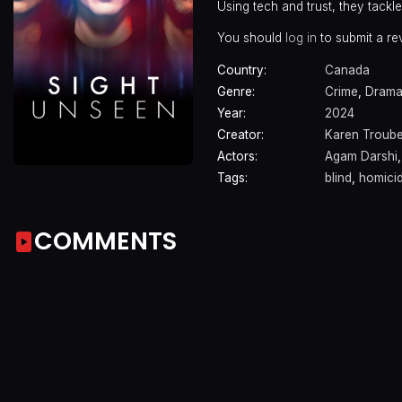
Using tech and trust, they tackl
You should
log in
to submit a re
Country:
Canada
Genre:
Crime
,
Dram
Year:
2024
Creator:
Karen Troub
Actors:
Agam Darshi
Tags:
blind
,
homicid
COMMENTS