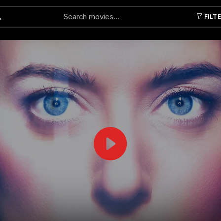
FILT
Submit