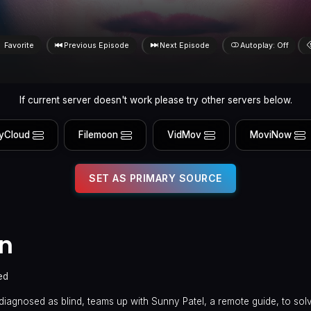
Favorite
Previous Episode
Next Episode
Autoplay: Off
If current server doesn't work please try other servers below.
yCloud
Filemoon
VidMov
MoviNow
SET AS PRIMARY SOURCE
en
ed
diagnosed as blind, teams up with Sunny Patel, a remote guide, to sol