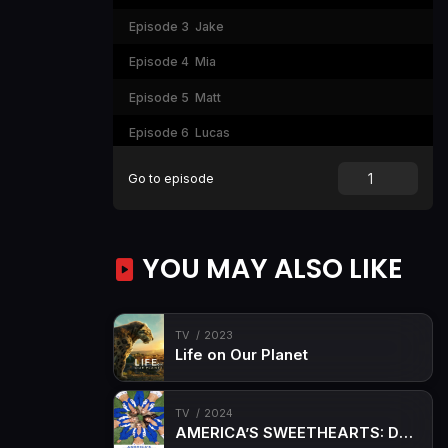
Episode 3
Jake
Episode 4
Mia
Episode 5
Matt
Episode 6
Lucas
Episode 7
Leo
Go to episode
Episode 8
Fluffed
Episode 9
Burn Notice
YOU MAY ALSO LIKE
Episode 10
Razor's Edge
TV
2023
Life on Our Planet
TV
2024
AMERICA’S SWEETHEARTS: Dallas Cowboys Cheerleaders