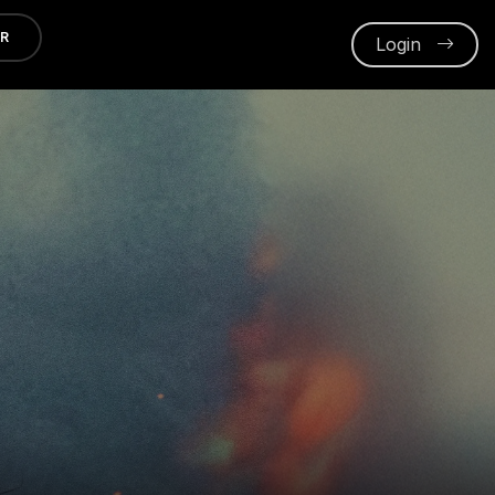
ER
Login