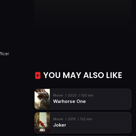
ficer
YOU MAY ALSO LIKE
Movie
2023
120 min
Warhorse One
Movie
2019
122 min
Joker