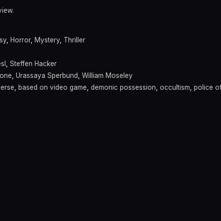
view.
sy
,
Horror
,
Mystery
,
Thriller
sl
,
Steffen Hacker
rone
,
Urassaya Sperbund
,
William Moseley
verse
,
based on video game
,
demonic possession
,
occultism
,
police of