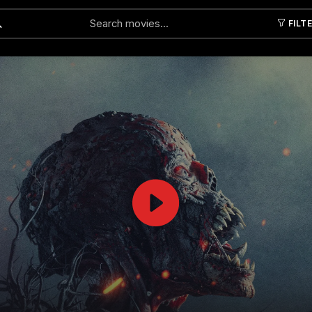
FILT
Submit