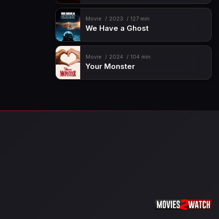
Movie
2023
127 min
We Have a Ghost
Movie
2024
104 min
Your Monster