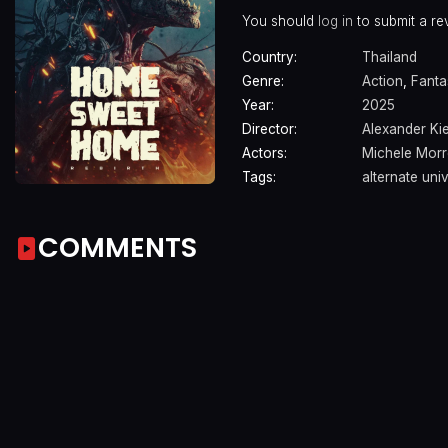
You should
log in
to submit a re
Country:
Thailand
Genre:
Action
,
Fanta
Year:
2025
Director:
Alexander Kie
Actors:
Michele Mor
Tags:
alternate uni
COMMENTS