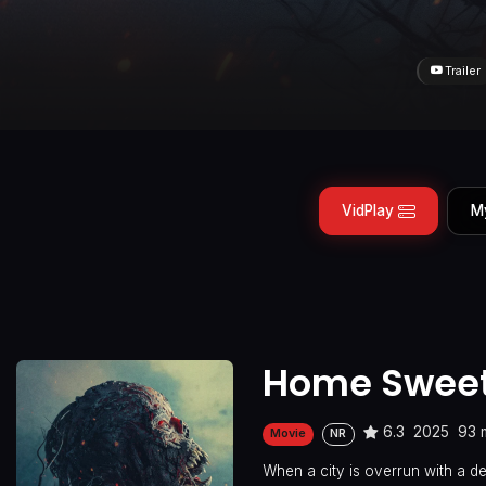
Trailer
VidPlay
M
Home Sweet
6.3
2025
93 
Movie
NR
When a city is overrun with a de