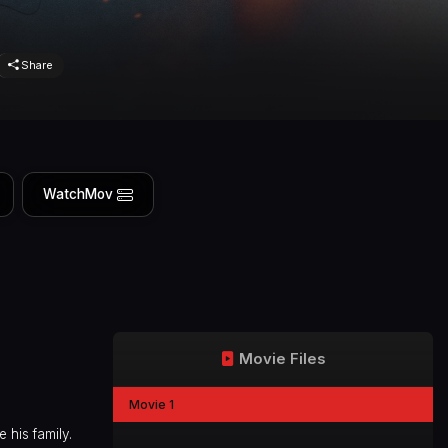
Share
WatchMov
Movie Files
Movie 1
 his family.