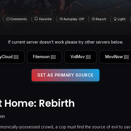
Comments
Favorite
Autoplay: Off
Report
Light
If current server doesn't work please try other servers below.
yCloud
Filemoon
VidMov
MoviNow
SET AS PRIMARY SOURCE
 Home: Rebirth
min
monically-possessed crowd, a cop must find the source of evil to save