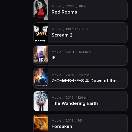
Movie
2023
118 min
Red Rooms
Movie
1997
120 min
Scream 2
Movie
2024
104 min
IF
Movie
2025
88 min
Z-O-M-B-I-E-S 4: Dawn of the Vampires
Movie
2019
126 min
The Wandering Earth
Movie
2018
95 min
Forsaken