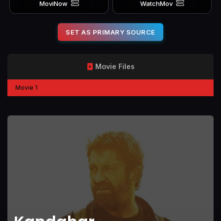
MoviNow
WatchMov
SET AS PRIMARY SOURCE
Movie Files
Movie 1