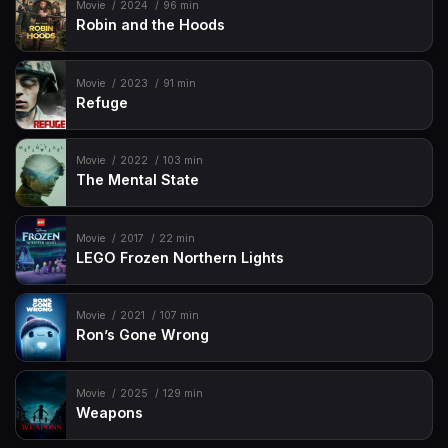
Movie
2024
96 min
Robin and the Hoods
Movie
2023
91 min
Refuge
Movie
2022
103 min
The Mental State
Movie
2017
22 min
LEGO Frozen Northern Lights
Movie
2021
107 min
Ron’s Gone Wrong
Movie
2025
129 min
Weapons