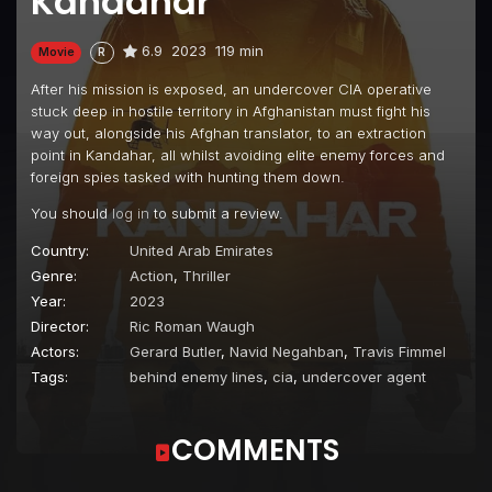
Kandahar
6.9
2023
119 min
Movie
R
After his mission is exposed, an undercover CIA operative
stuck deep in hostile territory in Afghanistan must fight his
way out, alongside his Afghan translator, to an extraction
point in Kandahar, all whilst avoiding elite enemy forces and
foreign spies tasked with hunting them down.
You should
log in
to submit a review.
Country:
United Arab Emirates
Genre:
Action
,
Thriller
Year:
2023
Director:
Ric Roman Waugh
Actors:
Gerard Butler
,
Navid Negahban
,
Travis Fimmel
Tags:
behind enemy lines
,
cia
,
undercover agent
COMMENTS