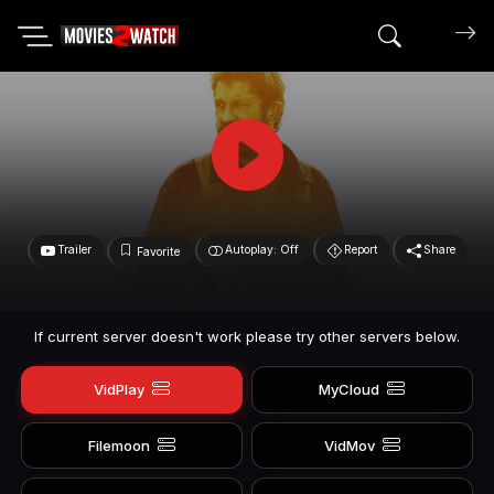
Search mov
Trailer
Autoplay: Off
Report
Share
Favorite
If current server doesn't work please try other servers below.
VidPlay
MyCloud
Filemoon
VidMov