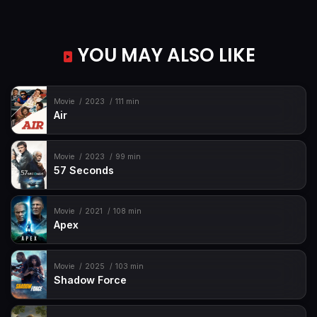
YOU MAY ALSO LIKE
Movie
2023
111 min
Air
Movie
2023
99 min
57 Seconds
Movie
2021
108 min
Apex
Movie
2025
103 min
Shadow Force