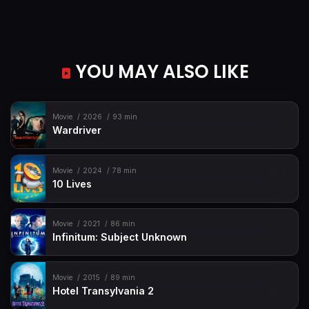
YOU MAY ALSO LIKE
Movie
2026
93 min
Wardriver
Movie
2024
78 min
10 Lives
Movie
2021
86 min
Infinitum: Subject Unknown
Movie
2015
89 min
Hotel Transylvania 2