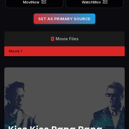
MoviNow
WatchMov
SET AS PRIMARY SOURCE
Movie Files
Movie 1