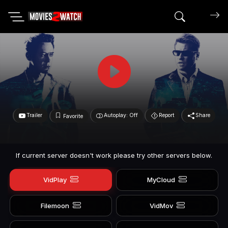
Search mov
Trailer
Autoplay: Off
Report
Share
Favorite
If current server doesn't work please try other servers below.
VidPlay
MyCloud
Filemoon
VidMov