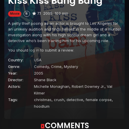
Kiss Kiss Bang Bang
7.1
2005
103 min
Movie
R
A petty thief posing as an actor is brought to Los Angeles for
an unlikely audition and finds himself in the middle of a murder
investigation along with his high school dream girl and a
detective who’s been training him for his upcoming role…
You should
log in
to submit a review.
Country:
USA
Genre:
Comedy
,
Crime
,
Mystery
Year:
2005
Director:
Shane Black
Actors:
Michelle Monaghan
,
Robert Downey Jr.
,
Val
Kilmer
Tags:
christmas
,
crush
,
detective
,
female corpse
,
hoodlum
COMMENTS