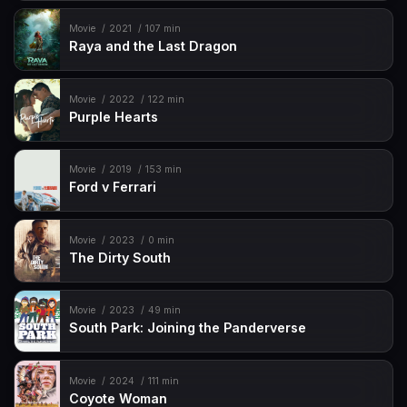
Movie
2021
107 min
Raya and the Last Dragon
Movie
2022
122 min
Purple Hearts
Movie
2019
153 min
Ford v Ferrari
Movie
2023
0 min
The Dirty South
Movie
2023
49 min
South Park: Joining the Panderverse
Movie
2024
111 min
Coyote Woman