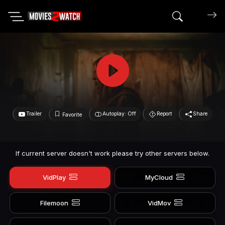
Search mov
Trailer
Autoplay: Off
Report
Share
Favorite
If current server doesn't work please try other servers below.
VidPlay
MyCloud
Filemoon
VidMov