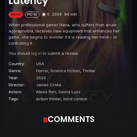
Latency
0
2024
94 min
Movie
PG-13
When professional gamer Hana, who suffers from acute
agoraphobia, receives new equipment that enhances her
game, she begins to wonder if it is reading her mind – or
controlling it.
You should
log in
to submit a review.
Country:
USA
Genre:
Horror
,
Science Fiction
,
Thriller
Year:
2024
Director:
James Croke
Actors:
Alexis Ren
,
Sasha Luss
Tags:
action thriller
,
mind control
COMMENTS