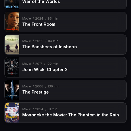
War of the Worlds
Movie
2024
95 min
The Front Room
Movie
2022
114 min
The Banshees of Inisherin
Movie
2017
122 min
John Wick: Chapter 2
Movie
2006
130 min
The Prestige
Movie
2024
91 min
Mononoke the Movie: The Phantom in the Rain