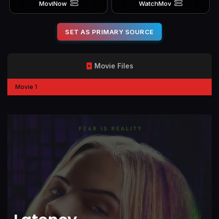
MoviNow
WatchMov
SET AS PRIMARY SOURCE
Movie Files
Movie 1