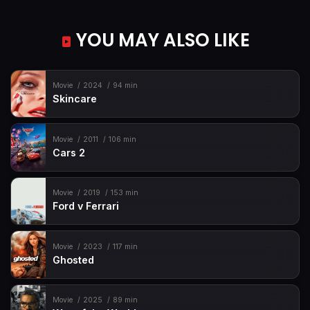
YOU MAY ALSO LIKE
Movie
2024
94 min
Skincare
Movie
2011
106 min
Cars 2
Movie
2019
153 min
Ford v Ferrari
Movie
2023
117 min
Ghosted
Movie
2025
89 min