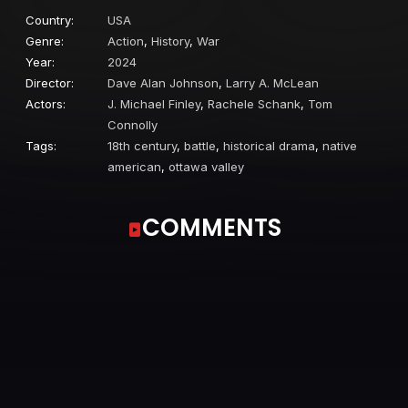
Country:
USA
Genre:
Action
,
History
,
War
Year:
2024
Director:
Dave Alan Johnson
,
Larry A. McLean
Actors:
J. Michael Finley
,
Rachele Schank
,
Tom
Connolly
Tags:
18th century
,
battle
,
historical drama
,
native
american
,
ottawa valley
COMMENTS