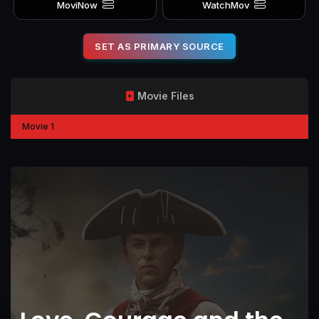
MoviNow
WatchMov
SET AS PRIMARY SOURCE
Movie Files
Movie 1