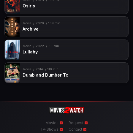
Movie
2025
105 min
Osiris
Movie
2020
109 min
Archive
Movie
2022
86 min
Lullaby
Movie
2014
110 min
Dumb and Dumber To
Movies
Request
TV-Shows
Contact