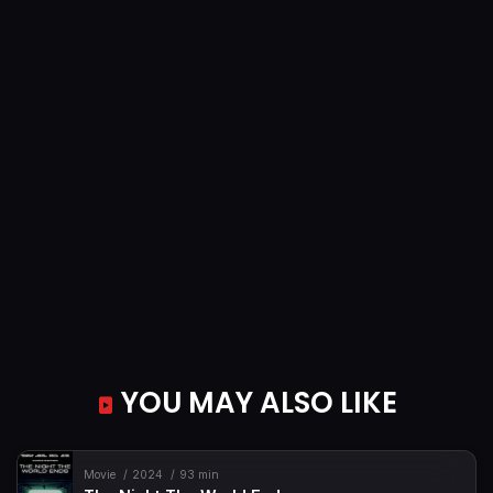
YOU MAY ALSO LIKE
Movie
2024
93 min