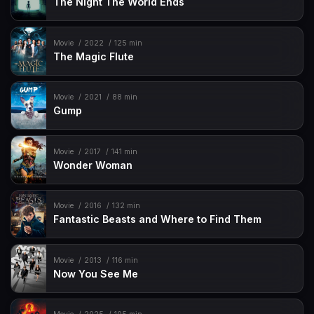
The Night The World Ends
Movie
2022
125 min
The Magic Flute
Movie
2021
88 min
Gump
Movie
2017
141 min
Wonder Woman
Movie
2016
132 min
Fantastic Beasts and Where to Find Them
Movie
2013
116 min
Now You See Me