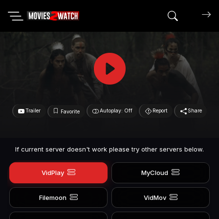
Search mov
Trailer
Autoplay: Off
Report
Share
Favorite
If current server doesn't work please try other servers below.
VidPlay
MyCloud
Filemoon
VidMov