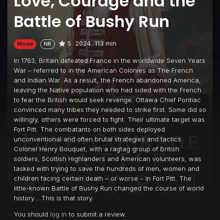
Love, Courage and the
Battle of Bushy Run
5
2024
113 min
Movie
NR
In 1763, Britain defeated France in the worldwide Seven Years
War – referred to in the American Colonies as The French
and Indian War. As a result, the French abandoned America,
leaving the Native population who had sided with the French
to fear the British would seek revenge. Ottawa Chief Pontiac
convinced many tribes they needed to strike first. Some did so
willingly, others were forced to fight. Their ultimate target was
Fort Pitt. The combatants on both sides deployed
unconventional and often brutal strategies and tactics.
Colonel Henry Bouquet, with a ragtag group of British
soldiers, Scottish Highlanders and American volunteers, was
tasked with trying to save the hundreds of men, women and
children facing certain death – or worse – in Fort Pitt. The
little-known Battle of Bushy Run changed the course of world
history… This is that story.
You should
log in
to submit a review.