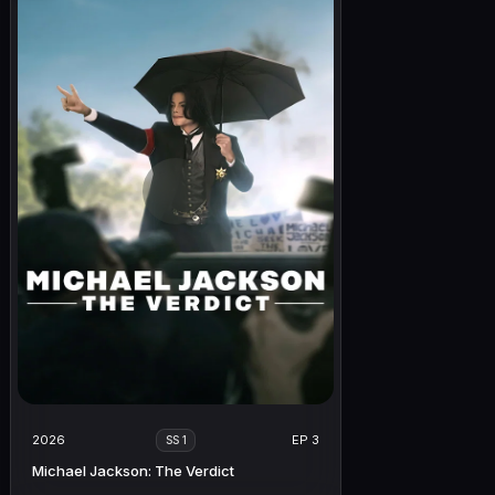
2026
EP 3
SS 1
Michael Jackson: The Verdict