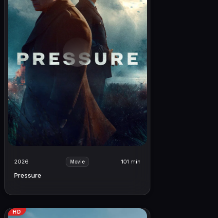
2026
101 min
Movie
Pressure
HD