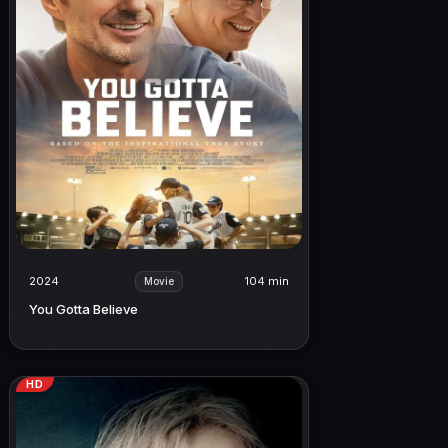
2024
104 min
Movie
You Gotta Believe
HD