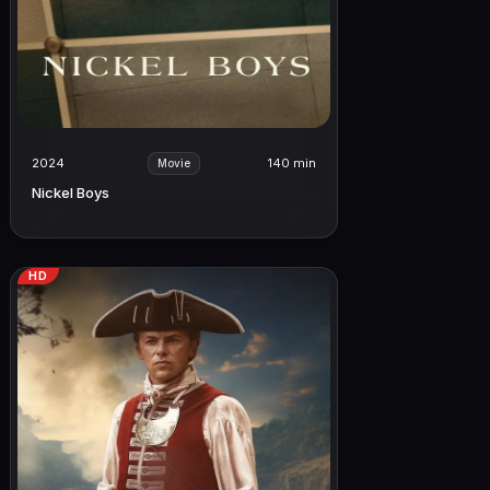
2024
140 min
Movie
Nickel Boys
HD