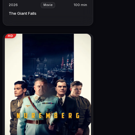
2026
100 min
Movie
The Giant Falls
HD