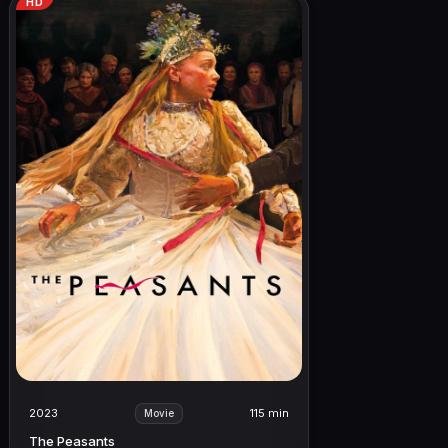
HD
2023
115 min
Movie
The Peasants