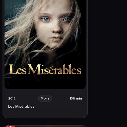
2012
158 min
Movie
Les Misérables