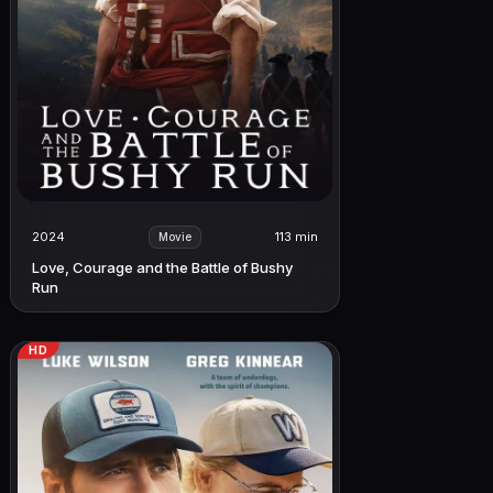
2024
113 min
Movie
Love, Courage and the Battle of Bushy
Run
HD