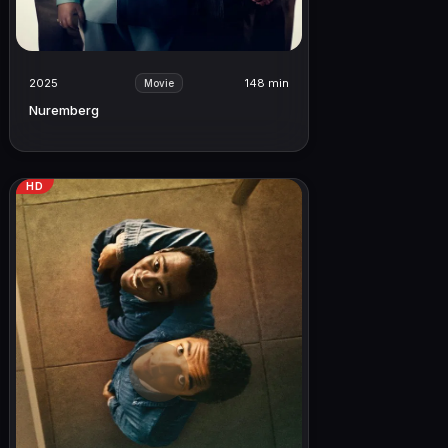
2025
148 min
Movie
Nuremberg
HD