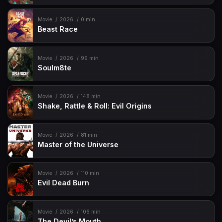
Movie
2026
0 min
Beast Race
Movie
2026
99 min
Soulm8te
Movie
2026
148 min
Shake, Rattle & Roll: Evil Origins
Movie
2026
81 min
Master of the Universe
Movie
2026
110 min
Evil Dead Burn
Movie
2026
106 min
The Devil’s Mouth