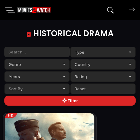
Search mov
HISTORICAL DRAMA
Type
Genre
Country
Years
Rating
Sort By
Filter
HD