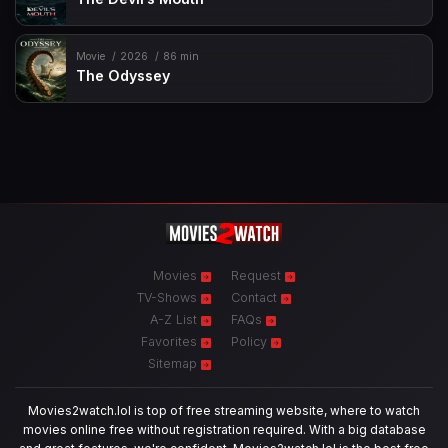
Movie
2026
86 min
The Odyssey
Movies
Request
TV-Shows
Contact
A-Z List
FAQs
Favorites
Policy
Sitemap
Movies2watch.lol is top of free streaming website, where to watch
movies online free without registration required. With a big database