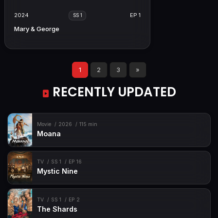
2024
EP 1
SS 1
Mary & George
1
2
3
»
RECENTLY UPDATED
Movie
2026
115 min
Moana
TV
SS 1
EP 16
Mystic Nine
TV
SS 1
EP 2
The Shards