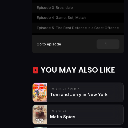
Episode 3
Bros-dale
Episode 4
Game, Set, Match
Episode 5
The Best Defense is a Great Offense
Episode 6
How does Betrayal Taste?
Go to episode
Episode 7
The Crown Jewel
YOU MAY ALSO LIKE
TV
2021
21 min
Tom and Jerry in New York
TV
2024
Mafia Spies