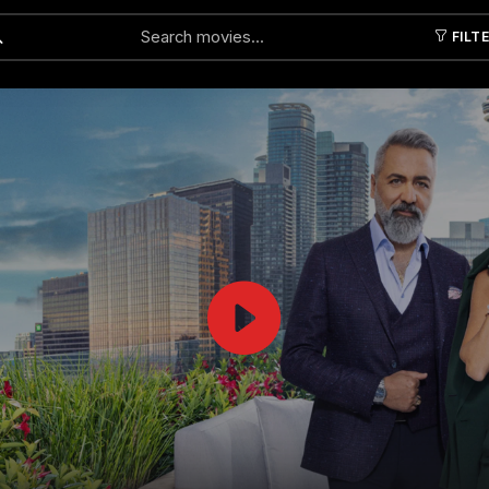
FILT
Submit