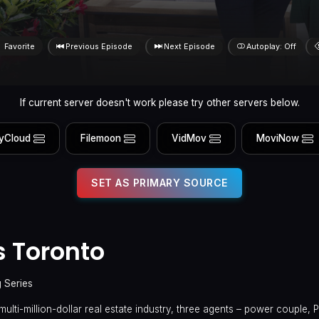
Favorite
Previous Episode
Next Episode
Autoplay: Off
If current server doesn't work please try other servers below.
yCloud
Filemoon
VidMov
MoviNow
SET AS PRIMARY SOURCE
s Toronto
g Series
multi-million-dollar real estate industry, three agents – power couple, 