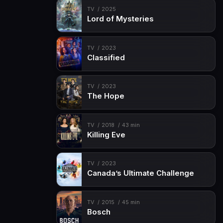
TV
2025
Lord of Mysteries
TV
2023
Classified
TV
2023
The Hope
TV
2018
43 min
Killing Eve
TV
2023
Canada’s Ultimate Challenge
TV
2015
45 min
Bosch