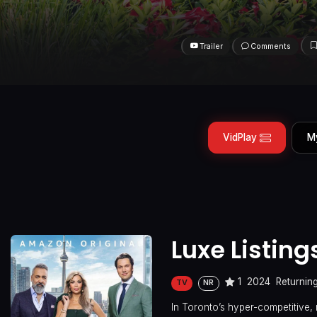
Trailer
Comments
VidPlay
M
Luxe Listing
1
2024
Returnin
TV
NR
In Toronto’s hyper-competitive, 