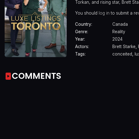
Torkan, and rising star, Brett St
You should
log in
to submit a re
Country:
Canada
Genre:
Reality
Year:
2024
Actors:
Brett Starke
,
Tags:
conceited
,
lu
COMMENTS