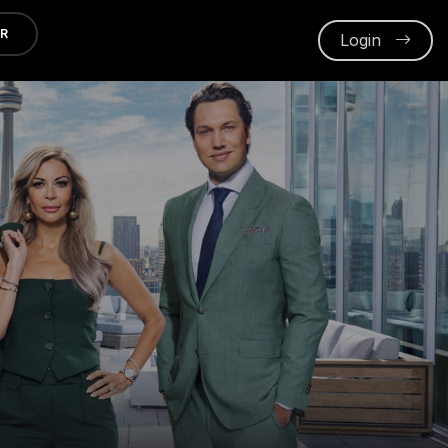
ER
Login