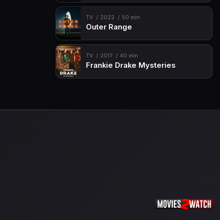
TV
2022
50 min
Outer Range
TV
2017
40 min
Frankie Drake Mysteries