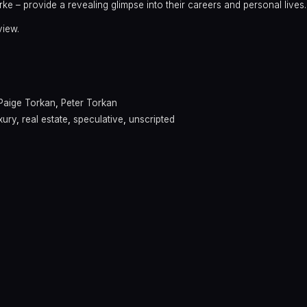
arke – provide a revealing glimpse into their careers and personal lives.
view.
Paige Torkan
,
Peter Torkan
xury
,
real estate
,
speculative
,
unscripted