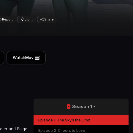
Report
Light
Share
WatchMov
Season 1
Episode 1
The Sky’s the Limit
Peter and Paige
Episode 2
Cheers to Love