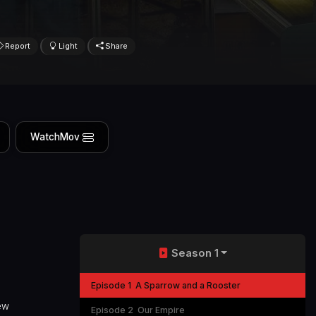
Report
Light
Share
WatchMov
Season 1
Episode 1
A Sparrow and a Rooster
new
Episode 2
Our Empire