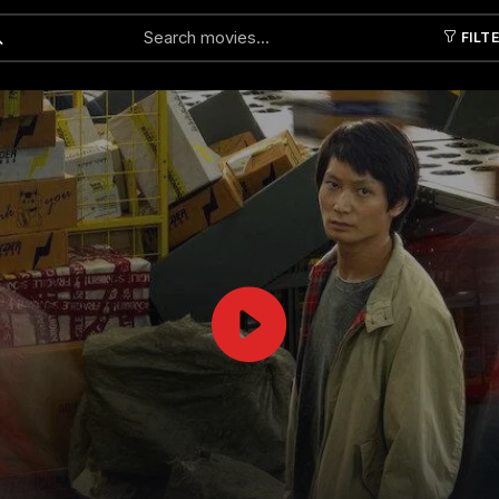
FILT
Submit