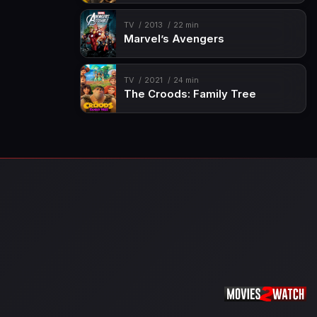
TV
2013
22 min
Marvel’s Avengers
TV
2021
24 min
The Croods: Family Tree