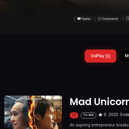
Trailer
Comments
VidPlay
M
Mad Unicor
9
2025
End
TV
TV-MA
An aspiring entrepreneur breaks