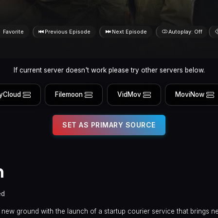
Favorite
Previous Episode
Next Episode
Autoplay: Off
If current server doesn't work please try other servers below.
yCloud
Filemoon
VidMov
MoviNow
SET AS PRIMARY SOURCE
n
ed
 new ground with the launch of a startup courier service that brings 