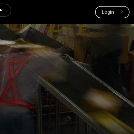
ER
Login