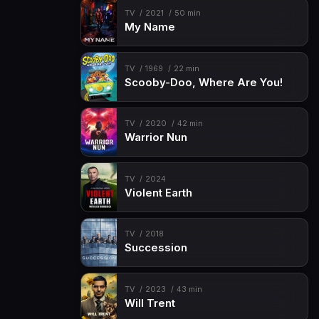
TV
2021
50 min
My Name
TV
1969
22 min
Scooby-Doo, Where Are You!
TV
2020
42 min
Warrior Nun
TV
2024
Violent Earth
TV
2018
Succession
TV
2023
43 min
Will Trent