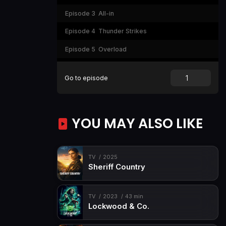
Episode 3
All-in
Episode 4
Thunder Strikes
Episode 5
Overload
Episode 6
The Last Bullet
Go to episode
Episode 7
Next Day
YOU MAY ALSO LIKE
TV
2025
Sheriff Country
TV
2023
43 min
Lockwood & Co.