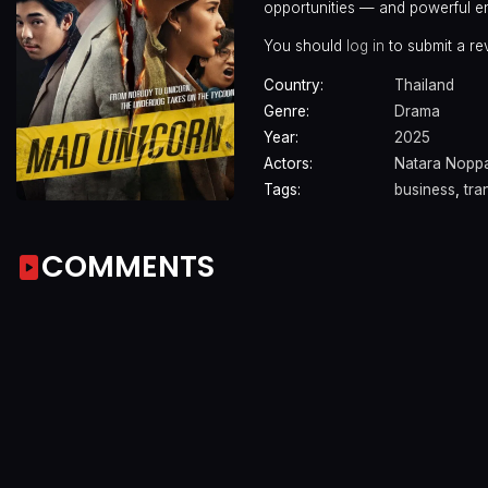
opportunities — and powerful e
You should
log in
to submit a re
Country:
Thailand
Genre:
Drama
Year:
2025
Actors:
Natara Nopp
Tags:
business
,
tra
COMMENTS