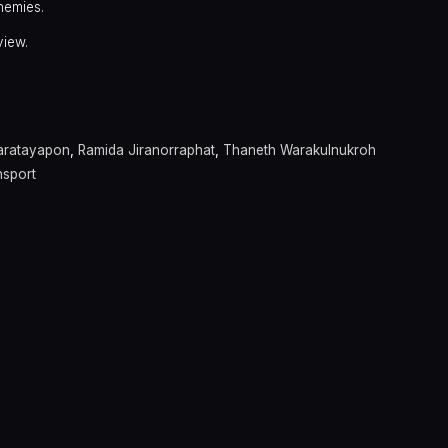
nemies.
view.
aratayapon
,
Ramida Jiranorraphat
,
Thaneth Warakulnukroh
nsport