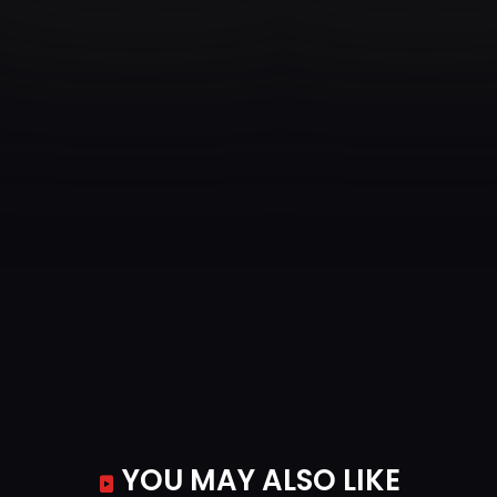
YOU MAY ALSO LIKE