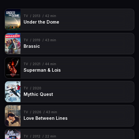
TV
2013
42 min
Under the Dome
TV
2019
43 min
Brassic
TV
2021
44 min
Superman & Lois
TV
2020
Mythic Quest
TV
2026
43 min
Love Between Lines
TV
2012
22 min