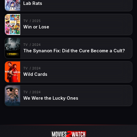
Lab Rats
TV
2025
Win or Lose
TV
2024
The Synanon Fix: Did the Cure Become a Cult?
TV
2024
Wild Cards
TV
2024
We Were the Lucky Ones