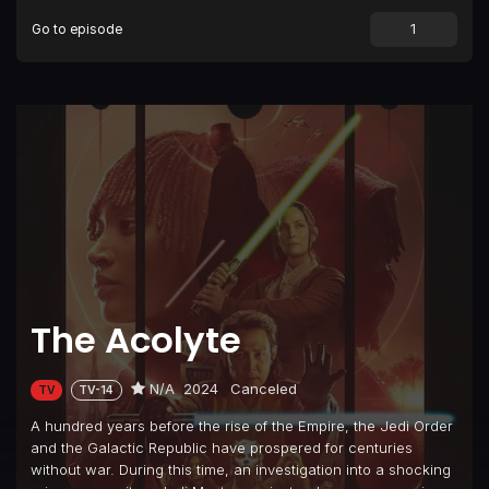
Go to episode
The Acolyte
N/A
2024
Canceled
TV
TV-14
A hundred years before the rise of the Empire, the Jedi Order
and the Galactic Republic have prospered for centuries
without war. During this time, an investigation into a shocking