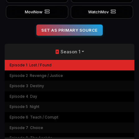
MoviNow
WatchMov
SET AS PRIMARY SOURCE
Season 1
Episode 1
Lost / Found
Episode 2
Revenge / Justice
Episode 3
Destiny
Episode 4
Day
Episode 5
Night
Episode 6
Teach / Corrupt
Episode 7
Choice
Episode 8
The Acolyte