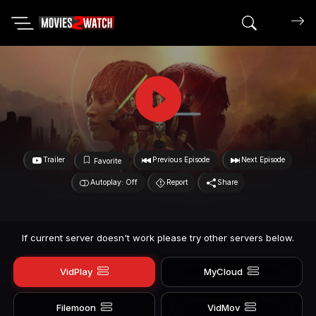
Search mov
Trailer
Previous Episode
Next Episode
Favorite
Autoplay: Off
Report
Share
If current server doesn't work please try other servers below.
VidPlay
MyCloud
Filemoon
VidMov