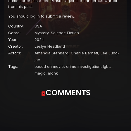
crime spree pits a Jedi Master against a dangerous warrior
from his past.
You should
log in
to submit a review.
Country:
USA
Genre:
Mystery
,
Science Fiction
Year:
2024
Creator:
Leslye Headland
Actors:
Amandla Stenberg
,
Charlie Barnett
,
Lee Jung-
jae
Tags:
based on movie
,
crime investigation
,
lgbt
,
magic
,
monk
COMMENTS