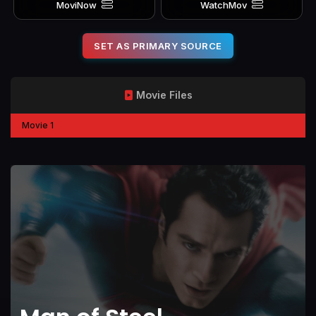
MoviNow
WatchMov
SET AS PRIMARY SOURCE
Movie Files
Movie 1