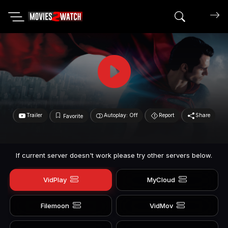
Search mov
Trailer
Autoplay: Off
Report
Share
Favorite
If current server doesn't work please try other servers below.
VidPlay
MyCloud
Filemoon
VidMov