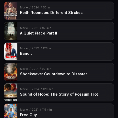
Movie
2024
53 min
Keith Robinson: Different Strokes
Movie
2021
97 min
A Quiet Place Part II
Movie
2022
126 min
Bandit
Movie
2017
90 min
Shockwave: Countdown to Disaster
Movie
2024
129 min
Sound of Hope: The Story of Possum Trot
Movie
2021
115 min
Free Guy