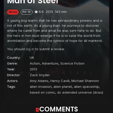
Man of Steel
6.6
2013
143 min
Movie
PG-13
A young boy learns that he has extraordinary powers and is
not of this earth. As a young man, he journeys to discover
where he came from and what he was sent here to do. But
the hero in him must emerge if he is to save the world from
annihilation and become the symbol of hope for all mankind.
You should
log in
to submit a review.
Country:
UK
Genre:
Action
,
Adventure
,
Science Fiction
Year:
2013
Director:
Zack Snyder
Actors:
Amy Adams
,
Henry Cavill
,
Michael Shannon
Tags:
alien invasion
,
alien planet
,
alien spaceship
,
based on comic
,
dc extended universe (dceu)
COMMENTS