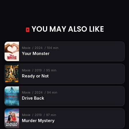
YOU MAY ALSO LIKE
Movie
2024
104 min
Your Monster
Movie
2019
95 min
Ready or Not
Movie
2024
94 min
Drive Back
Movie
2019
97 min
Murder Mystery