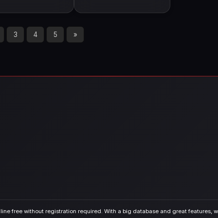
3
4
5
»
ine free without registration required. With a big database and great features, we