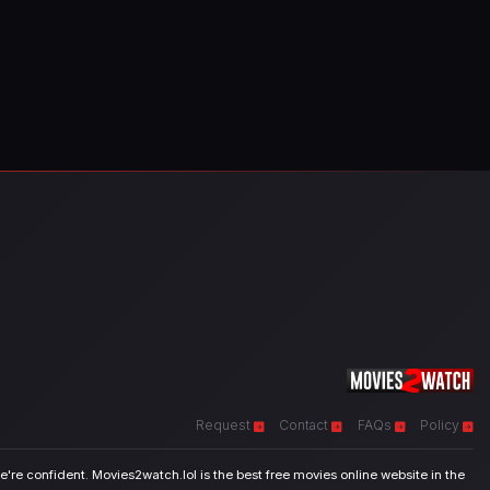
Request
Contact
FAQs
Policy
're confident. Movies2watch.lol is the best free movies online website in the