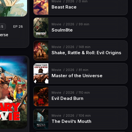
Movie
2026
0 min
Beast Race
Movie
2026
99 min
EP 28
S 5
Soulm8te
erse
Movie
2026
148 min
Shake, Rattle & Roll: Evil Origins
Movie
2026
81 min
Master of the Universe
Movie
2026
110 min
Evil Dead Burn
Movie
2026
106 min
The Devil’s Mouth