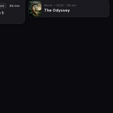
Movie
2026
86 min
86 min
vie
The Odyssey
e 5