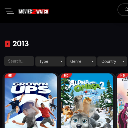
2013
Type
Genre
Country
HD
HD
HD