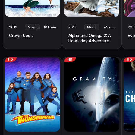
2013
101 min
2013
45 min
201
Movie
Movie
Grown Ups 2
Alpha and Omega 2: A
Eve
Howl-iday Adventure
HD
HD
HD