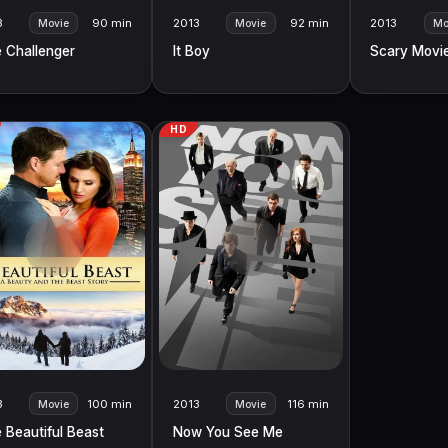
3
90 min
2013
92 min
2013
Movie
Movie
Mo
 Challenger
It Boy
Scary Movi
HD
3
100 min
2013
116 min
Movie
Movie
 Beautiful Beast
Now You See Me