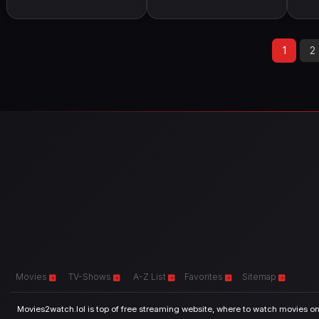
1
2
Movies
TV-Shows
A-Z List
Favorites
Sitemap
Movies2watch.lol is top of free streaming website, where to watch movies onl