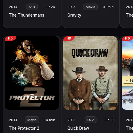
2013
EP 29
2013
91 min
201
SS 4
Movie
The Thundermans
Gravity
The
HD
HD
HD
2013
104 min
2013
EP 10
201
Movie
SS 2
The Protector 2
Quick Draw
The