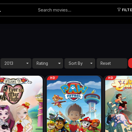
FILT
Submit
2013
Rating
Sort By
HD
HD