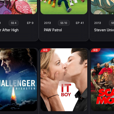
3
EP 9
2013
EP 41
2013
SS 4
SS 10
S
r After High
PAW Patrol
Steven Univ
HD
HD