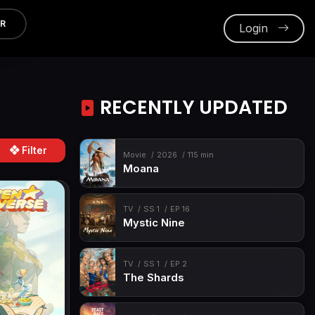
ER
Login
RECENTLY UPDATED
Filter
Movie
2026
115 min
Moana
TV
SS 1
EP 16
Mystic Nine
TV
SS 1
EP 2
The Shards