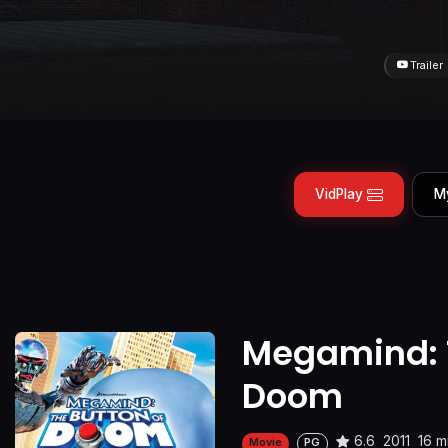
Trailer
VidPlay
M
Megamind: T
Doom
6.6
2011
16 m
Movie
PG