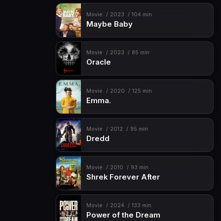
Movie
2023
104 min
Maybe Baby
Movie
2023
85 min
Oracle
Movie
2020
125 min
Emma.
Movie
2012
95 min
Dredd
Movie
2010
93 min
Shrek Forever After
Movie
2024
133 min
Power of the Dream