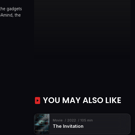
 the gadgets
GAmind, the
YOU MAY ALSO LIKE
Movie
2022
105 min
The Invitation