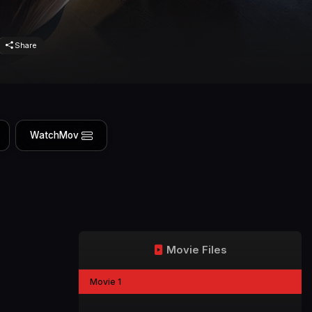
Share
WatchMov
Movie Files
Movie 1