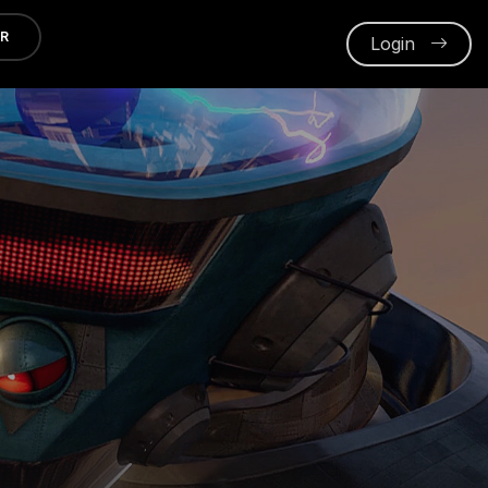
ER
Login