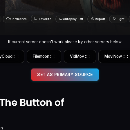
Comments
Favorite
Autoplay: Off
Report
Light
If current server doesn't work please try other servers below.
yCloud
Filemoon
VidMov
MoviNow
SET AS PRIMARY SOURCE
he Button of
in