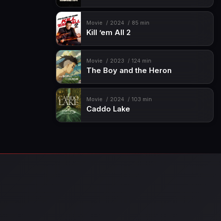
Movie
2024
85 min
Kill ’em All 2
Movie
2023
124 min
The Boy and the Heron
Movie
2024
103 min
Caddo Lake