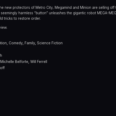
s the new protectors of Metro City, Megamind and Minion are selling off
one seemingly harmless “button” unleashes the gigantic robot MEGA-ME
ld tricks to restore order.
view.
tion
,
Comedy
,
Family
,
Science Fiction
th
,
Michelle Belforte
,
Will Ferrell
off