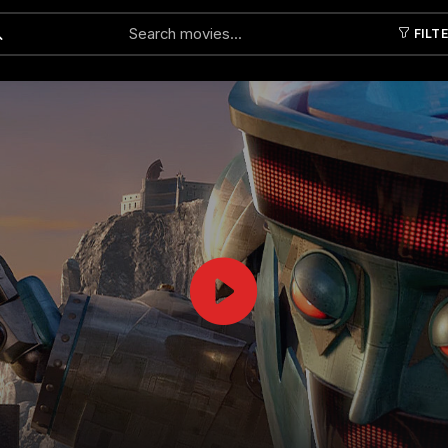
FILT
Submit