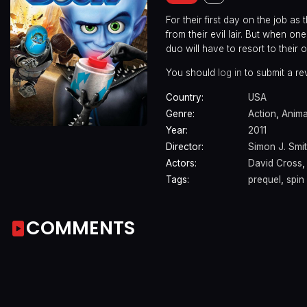
For their first day on the job a
from their evil lair. But when 
duo will have to resort to their o
You should
log in
to submit a re
Country:
USA
Genre:
Action
,
Anima
Year:
2011
Director:
Simon J. Smi
Actors:
David Cross
Tags:
prequel
,
spin 
COMMENTS