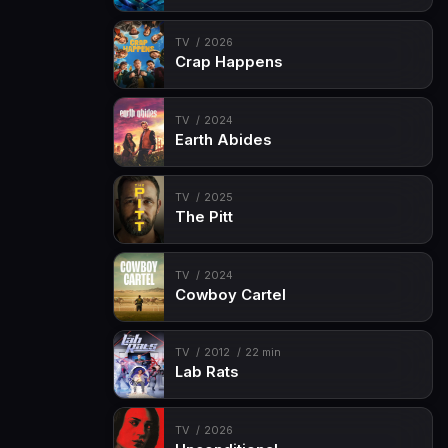
TV
2026
Crap Happens
TV
2024
Earth Abides
TV
2025
The Pitt
TV
2024
Cowboy Cartel
TV
2012
22 min
Lab Rats
TV
2026