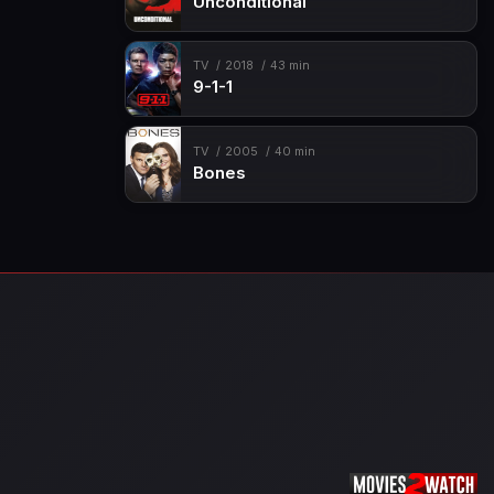
Unconditional
TV
2018
43 min
9-1-1
TV
2005
40 min
Bones