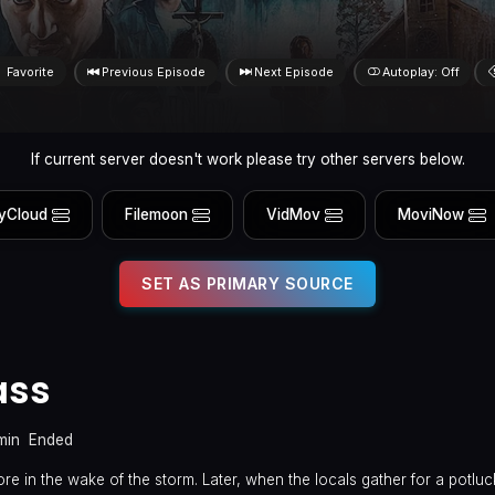
Favorite
Previous Episode
Next Episode
Autoplay: Off
If current server doesn't work please try other servers below.
yCloud
Filemoon
VidMov
MoviNow
SET AS PRIMARY SOURCE
ass
min
Ended
e in the wake of the storm. Later, when the locals gather for a potluc