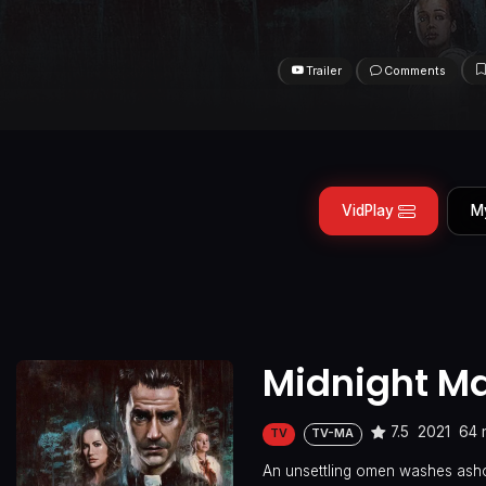
Trailer
Comments
VidPlay
M
Midnight M
7.5
2021
64 
TV
TV-MA
An unsettling omen washes ashor