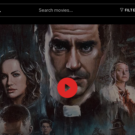
FILT
Submit