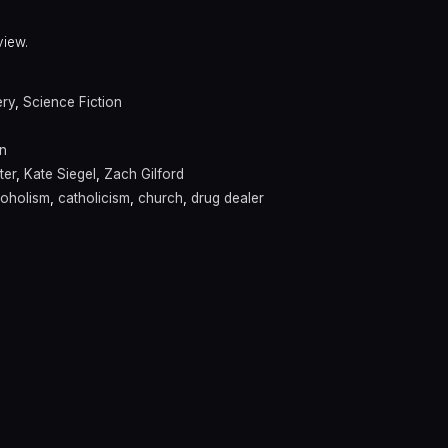
view.
ery
,
Science Fiction
n
ter
,
Kate Siegel
,
Zach Gilford
coholism
,
catholicism
,
church
,
drug dealer