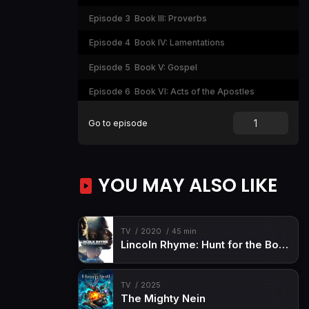
Episode 3
Book III: Proverbs
Episode 4
Book IV: Lamentations
Episode 5
Book V: Gospel
Episode 6
Book VI: Acts of the Apostles
Episode 7
Book VII: Revelation
Go to episode
YOU MAY ALSO LIKE
TV
2020
45 min
Lincoln Rhyme: Hunt for the Bone Collector
TV
2025
The Mighty Nein