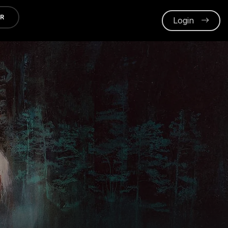
ER
Login