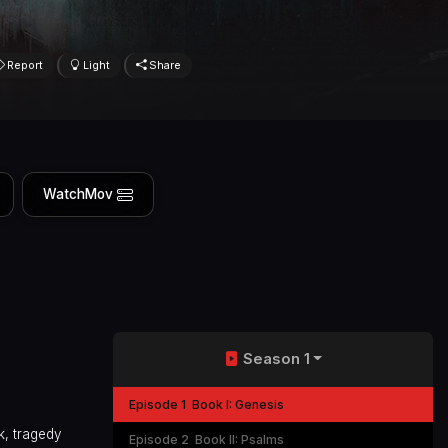
Report
Light
Share
WatchMov
Season 1
Episode 1
Book I: Genesis
k, tragedy
Episode 2
Book II: Psalms