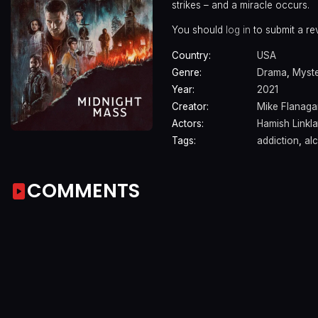
strikes – and a miracle occurs.
You should
log in
to submit a re
Country:
USA
Genre:
Drama
,
Myst
Year:
2021
Creator:
Mike Flanaga
Actors:
Hamish Linkla
Tags:
addiction
,
al
COMMENTS