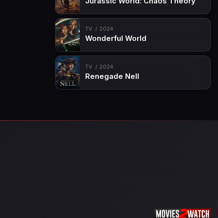
Jurassic World: Chaos Theory
TV
2024
Wonderful World
TV
2024
Renegade Nell