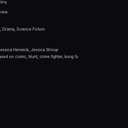
tiny.
view.
,
Drama
,
Science Fiction
Jessica Henwick
,
Jessica Stroup
ased on comic
,
blunt
,
crime fighter
,
kung fu