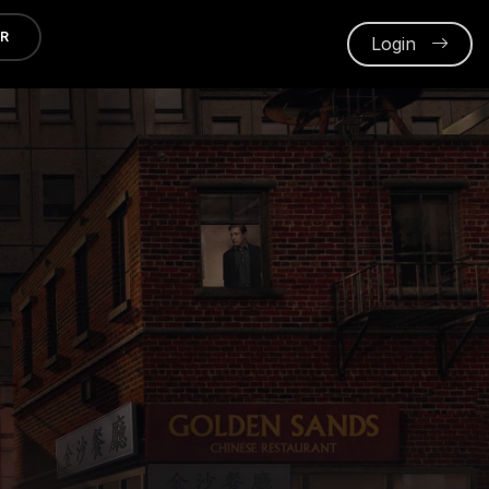
ER
Login