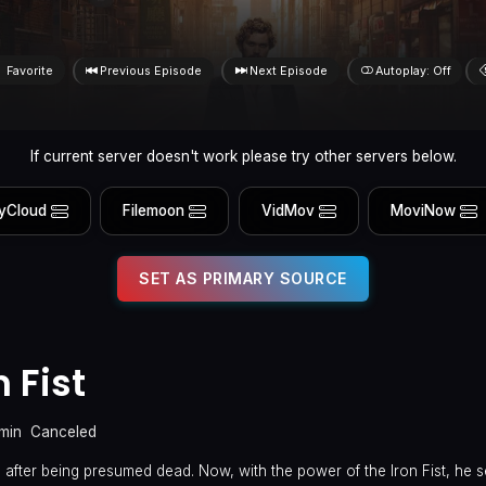
Favorite
Previous Episode
Next Episode
Autoplay: Off
If current server doesn't work please try other servers below.
yCloud
Filemoon
VidMov
MoviNow
SET AS PRIMARY SOURCE
 Fist
min
Canceled
after being presumed dead. Now, with the power of the Iron Fist, he s