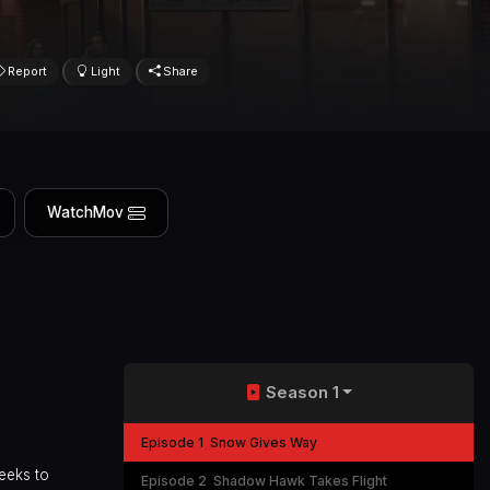
Report
Light
Share
WatchMov
Season 1
Episode 1
Snow Gives Way
eeks to
Episode 2
Shadow Hawk Takes Flight