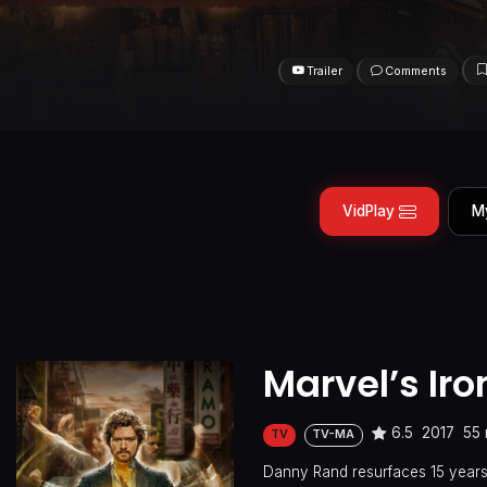
Trailer
Comments
VidPlay
M
Marvel’s Iron
6.5
2017
55 
TV
TV-MA
Danny Rand resurfaces 15 years 