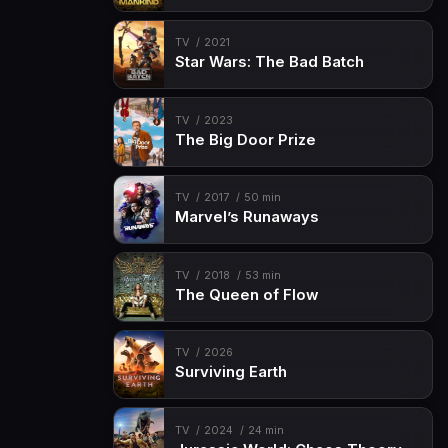
TV
2021
Star Wars: The Bad Batch
TV
2023
The Big Door Prize
TV
2017
50 min
Marvel’s Runaways
TV
2018
53 min
The Queen of Flow
TV
2026
Surviving Earth
TV
2024
24 min