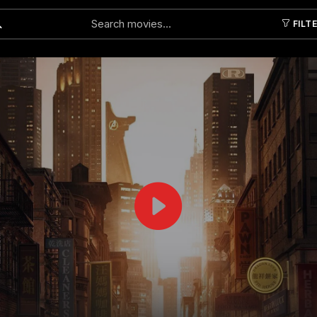
FILT
Submit