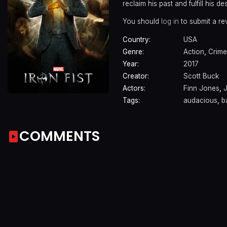
reclaim his past and fulfill his des
You should
log in
to submit a re
Country:
USA
Genre:
Action
,
Crime
Year:
2017
Creator:
Scott Buck
Actors:
Finn Jones
,
Tags:
audacious
,
b
COMMENTS