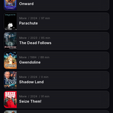
Onward
Movie
2024
97 min
Parachute
Movie
2023
85 min
The Dead Follows
Movie
1984
88 min
Gwendoline
Movie
2024
0 min
Shadow Land
Movie
2024
91 min
Seize Them!