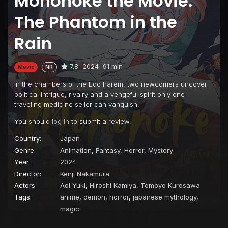
Mononoke the Movie:
The Phantom in the
Rain
7.8
2024
91 min
Movie
NR
In the chambers of the Edo harem, two newcomers uncover
political intrigue, rivalry and a vengeful spirit only one
traveling medicine seller can vanquish.
You should
log in
to submit a review.
Country:
Japan
Genre:
Animation
,
Fantasy
,
Horror
,
Mystery
Year:
2024
Director:
Kenji Nakamura
Actors:
Aoi Yuki
,
Hiroshi Kamiya
,
Tomoyo Kurosawa
Tags:
anime
,
demon
,
horror
,
japanese mythology
,
magic