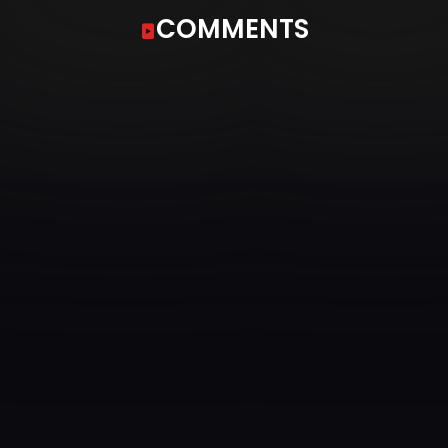
COMMENTS