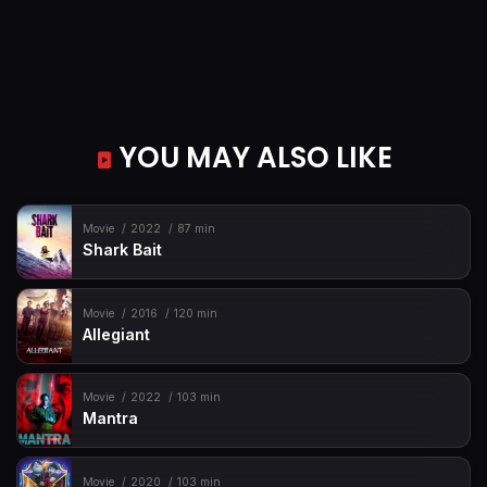
YOU MAY ALSO LIKE
Movie
2022
87 min
Shark Bait
Movie
2016
120 min
Allegiant
Movie
2022
103 min
Mantra
Movie
2020
103 min