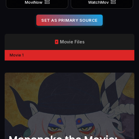
MoviNow
WatchMov
SET AS PRIMARY SOURCE
Movie Files
Movie 1