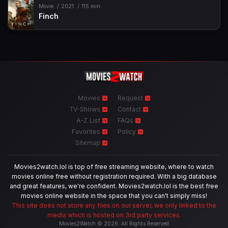
Movie
2021
115 min
Finch
Movies
Request
TV-Shows
Contact
A-Z List
FAQs
Favorites
Policy
Sitemap
Movies2watch.lol is top of free streaming website, where to watch
movies online free without registration required. With a big database
and great features, we're confident. Movies2watch.lol is the best free
movies online website in the space that you can't simply miss!
This site does not store any files on our server, we only linked to the
media which is hosted on 3rd party services.
Movies2Watch © 2026. All Rights Reserved