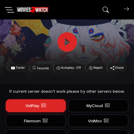
Search mov
Trailer
Autoplay: Off
Report
Share
Favorite
If current server doesn't work please try other servers below.
VidPlay
MyCloud
Filemoon
VidMov