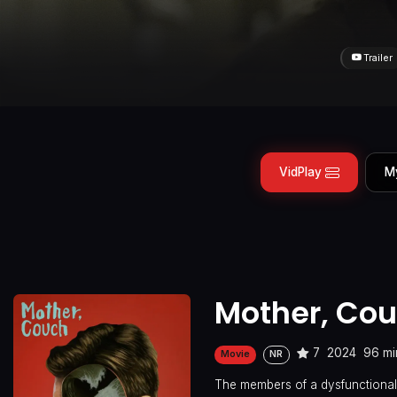
Trailer
VidPlay
M
Mother, Cou
7
2024
96 mi
Movie
NR
The members of a dysfunctional 