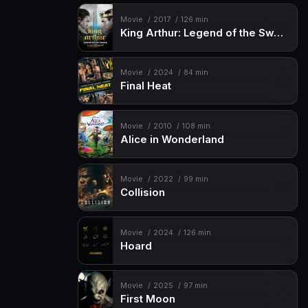
Movie
2017
126 min
King Arthur: Legend of the Sword
Movie
2024
84 min
Final Heat
Movie
2010
108 min
Alice in Wonderland
Movie
2022
99 min
Collision
Movie
2024
126 min
Hoard
Movie
2025
97 min
First Moon