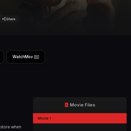
Share
WatchMov
Movie Files
Movie 1
e store when