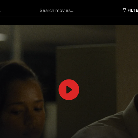
FILT
Submit