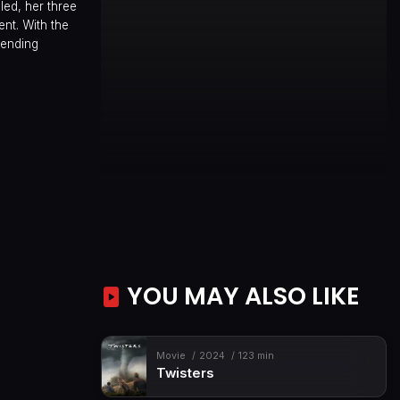
led, her three
ent. With the
bending
YOU MAY ALSO LIKE
Movie
2024
123 min
Twisters