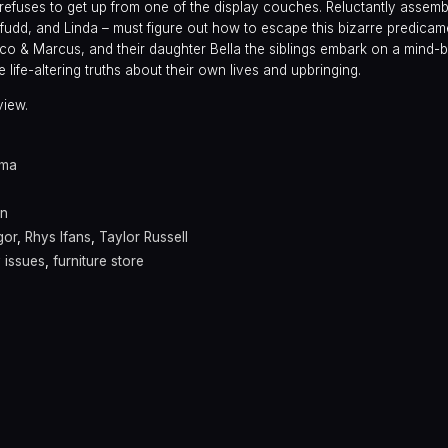
 refuses to get up from one of the display couches. Reluctantly assemb
fudd, and Linda – must figure out how to escape this bizarre predicam
co & Marcus, and their daughter Bella the siblings embark on a mind-
life-altering truths about their own lives and upbringing.
view.
ama
on
gor
,
Rhys Ifans
,
Taylor Russell
y issues
,
furniture store