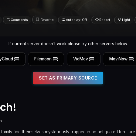
Comments
Favorite
Autoplay: Off
Report
Light
If current server doesn't work please try other servers below.
yCloud
Filemoon
VidMov
MoviNow
SET AS PRIMARY SOURCE
ch!
n
family find themselves mysteriously trapped in an antiquated furnitur