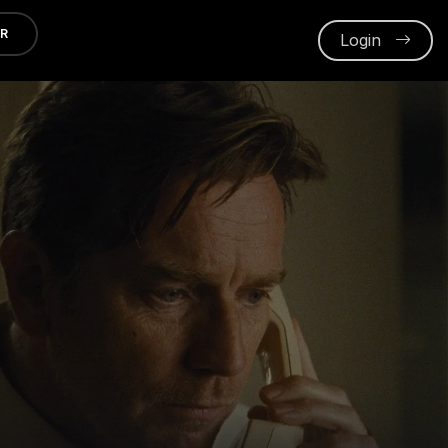
ER
Login