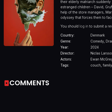
their elderly matriarch suddenly
estranged children – David, Gruf
help of the store managers, Mar
odyssey that forces them to face 
You should
log in
to submit a re
Country:
Denmark
Genre:
Comedy
,
Dr
Year:
2024
Director:
Niclas Larss
Actors:
Ewan McGre
Tags:
couch
,
famil
COMMENTS