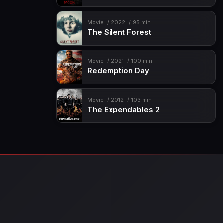
Movie
2022
95 min
The Silent Forest
Movie
2021
100 min
Redemption Day
Movie
2012
103 min
The Expendables 2