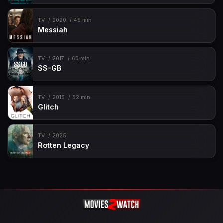
TV
2020
45 min
Messiah
TV
2017
60 min
SS-GB
TV
2015
52 min
Glitch
TV
2025
Rotten Legacy