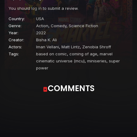
You should
log in
to submit a review.
Country:
USA
Genre:
Action
,
Comedy
,
Science Fiction
Year:
2022
Creator:
Bisha K. Ali
Actors:
Iman Vellani
,
Matt Lintz
,
Zenobia Shroff
Tags:
based on comic
,
coming of age
,
marvel
cinematic universe (mcu)
,
miniseries
,
super
power
COMMENTS