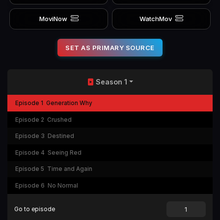
MoviNow
WatchMov
SET AS PRIMARY SOURCE
Season 1
Episode 1
Generation Why
Episode 2
Crushed
Episode 3
Destined
Episode 4
Seeing Red
Episode 5
Time and Again
Episode 6
No Normal
Go to episode