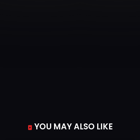
YOU MAY ALSO LIKE