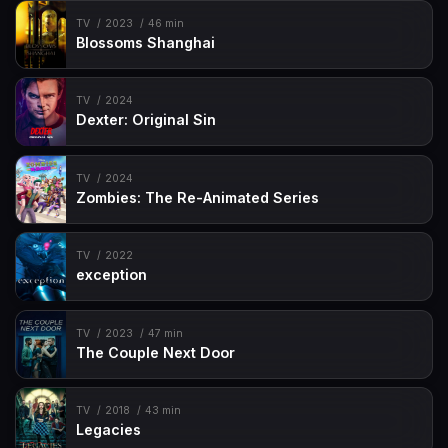
TV
2023
46 min
Blossoms Shanghai
TV
2024
Dexter: Original Sin
TV
2024
Zombies: The Re-Animated Series
TV
2022
exception
TV
2023
47 min
The Couple Next Door
TV
2018
43 min
Legacies