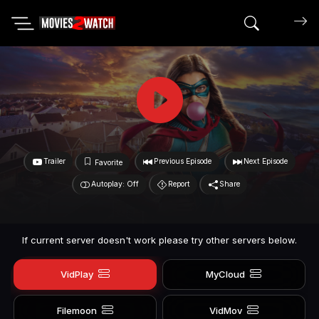
Search mov
Trailer
Previous Episode
Next Episode
Favorite
Autoplay: Off
Report
Share
If current server doesn't work please try other servers below.
VidPlay
MyCloud
Filemoon
VidMov