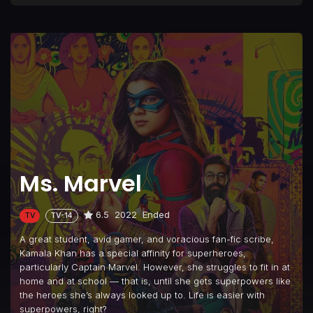
Ms. Marvel
6.5
2022
Ended
TV
TV-14
A great student, avid gamer, and voracious fan-fic scribe,
Kamala Khan has a special affinity for superheroes,
particularly Captain Marvel. However, she struggles to fit in at
home and at school — that is, until she gets superpowers like
the heroes she’s always looked up to. Life is easier with
superpowers, right?