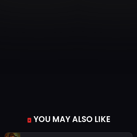
YOU MAY ALSO LIKE