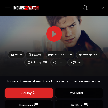
Search mov
Trailer
Previous Episode
Next Episode
Favorite
Autoplay: Off
Report
Share
If current server doesn't work please try other servers below.
VidPlay
MyCloud
Filemoon
VidMov