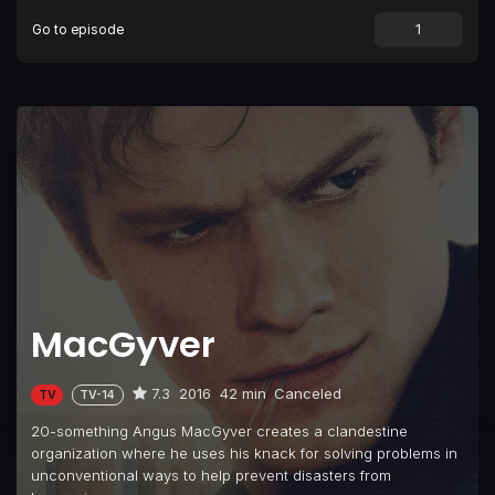
Go to episode
Episode 9
Chisel
Episode 10
Pliers
Episode 11
Scissors
Episode 12
Screwdriver
Episode 13
Large Blade
Episode 14
Fish Scaler
Episode 15
Magnifying Glass
Episode 16
Hook
MacGyver
Episode 17
Ruler
Episode 18
Flashlight
7.3
2016
42 min
Canceled
TV
TV-14
Episode 19
Compass
20-something Angus MacGyver creates a clandestine
Episode 20
Hole Puncher
organization where he uses his knack for solving problems in
unconventional ways to help prevent disasters from
Episode 21
Cigar Cutter