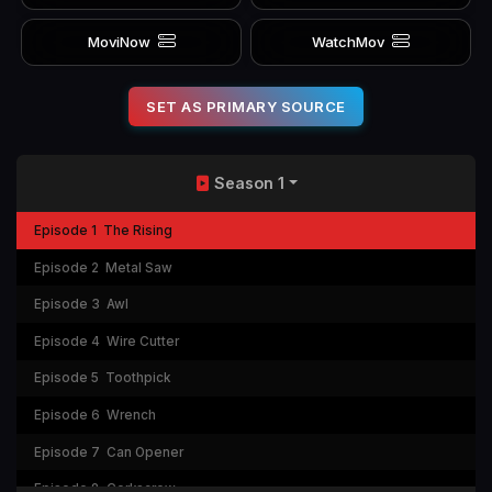
MoviNow
WatchMov
SET AS PRIMARY SOURCE
Season 1
Episode 1
The Rising
Episode 2
Metal Saw
Episode 3
Awl
Episode 4
Wire Cutter
Episode 5
Toothpick
Episode 6
Wrench
Episode 7
Can Opener
Episode 8
Corkscrew