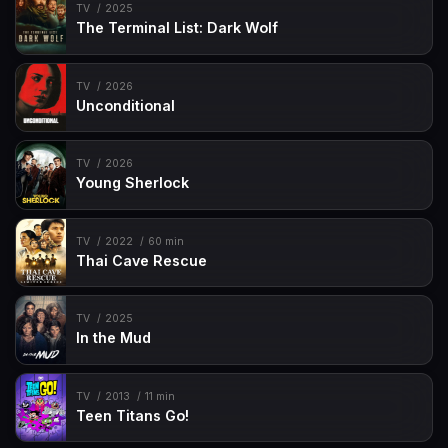
TV
2025
The Terminal List: Dark Wolf
TV
2026
Unconditional
TV
2026
Young Sherlock
TV
2022
60 min
Thai Cave Rescue
TV
2025
In the Mud
TV
2013
11 min
Teen Titans Go!