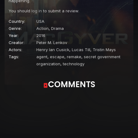
happening.
You should
log in
to submit a review.
Country:
USA
Genre:
Action
,
Drama
Year:
2016
Creator:
Peter M. Lenkov
Actors:
Henry Ian Cusick
,
Lucas Till
,
Tristin Mays
Tags:
agent
,
escape
,
remake
,
secret government
organization
,
technology
COMMENTS