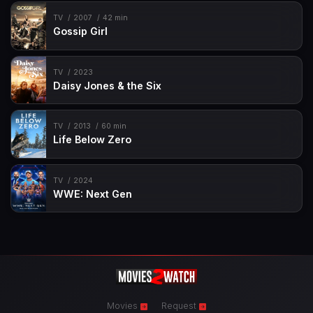
TV
2007
42 min
Gossip Girl
TV
2023
Daisy Jones & the Six
TV
2013
60 min
Life Below Zero
TV
2024
WWE: Next Gen
Movies
Request