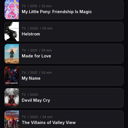
TV
2010
22 min
My Little Pony: Friendship Is Magic
TV
2020
50 min
Helstrom
TV
2021
30 min
Made for Love
TV
2021
50 min
My Name
TV
2025
Devil May Cry
TV
2022
24 min
The Villains of Valley View