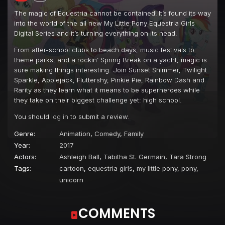
Episode 22
Blue Crushed (a.k.a. Baewatch)
The magic of Equestria cannot be contained! It’s found its way
into the world of the all new My Little Pony Equestria Girls
Episode 23
Unsolved Selfie Mysteries
Digital Series and it’s turning everything on its head.
Episode 24
Friendship Math
From after-school clubs to beach days, music festivals to
theme parks, and a rockin’ Spring Break on a yacht, magic is
Episode 25
Turf War
sure making things interesting. Join Sunset Shimmer, Twilight
Episode 26
The Last Day of School
Sparkle, Applejack, Fluttershy, Pinkie Pie, Rainbow Dash and
Rarity as they learn what it means to be superheroes while
Episode 27
Outtakes
they take on their biggest challenge yet: high school.
Episode 28
Pinkie Pie: Snack Psychic
You should
log in
to submit a review.
Episode 29
Five to Nine
Genre:
Animation
,
Comedy
,
Family
Episode 30
So Much More to Me
Year:
2017
Actors:
Ashleigh Ball
,
Tabitha St. Germain
,
Tara Strong
Episode 31
Stressed in Show
Tags:
cartoon
,
equestria girls
,
my little pony
,
pony
,
Episode 32
Rarity Investigates: The Case of the Bedazzled Boot
unicorn
Episode 33
All the World's Off Stage
COMMENTS
Episode 34
Constructive Criticism