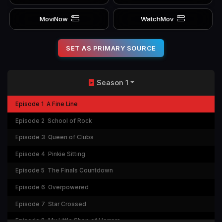
MoviNow
WatchMov
SET AS PRIMARY SOURCE
Season 1
Episode 1
A Fine Line
Episode 2
School of Rock
Episode 3
Queen of Clubs
Episode 4
Pinkie Sitting
Episode 5
The Finals Countdown
Episode 6
Overpowered
Episode 7
Star Crossed
Episode 8
My Little Shop of Horrors