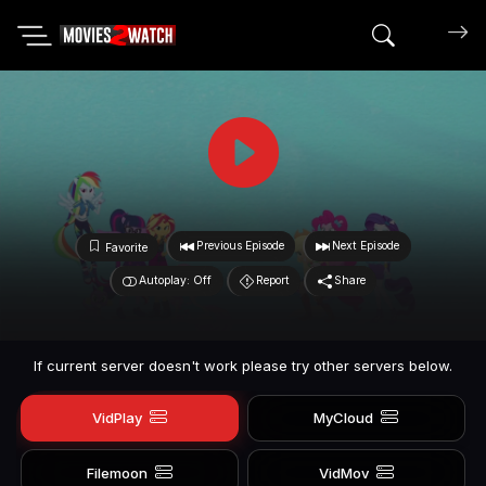
Search mov
Previous Episode
Next Episode
Favorite
Autoplay: Off
Report
Share
If current server doesn't work please try other servers below.
VidPlay
MyCloud
Filemoon
VidMov