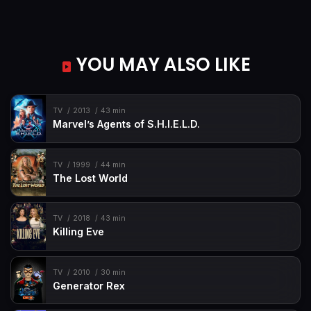
YOU MAY ALSO LIKE
TV
2013
43 min
Marvel’s Agents of S.H.I.E.L.D.
TV
1999
44 min
The Lost World
TV
2018
43 min
Killing Eve
TV
2010
30 min
Generator Rex