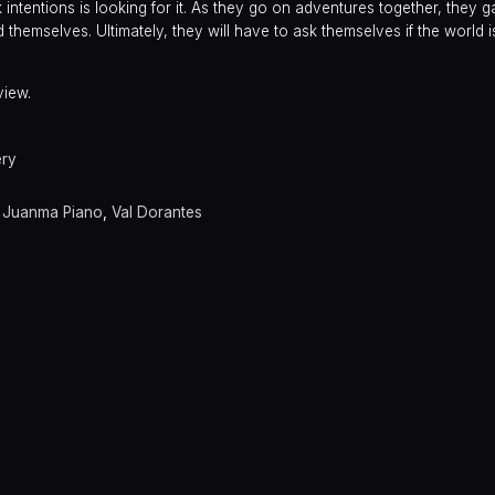
ntentions is looking for it. As they go on adventures together, they g
themselves. Ultimately, they will have to ask themselves if the world i
view.
ery
,
Juanma Piano
,
Val Dorantes