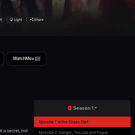
rt
Light
Share
WatchMov
Season 1
Episode 1
In the Chaos Clef
t a secret, not
Episode 2
Danger, Toccata and Fugue