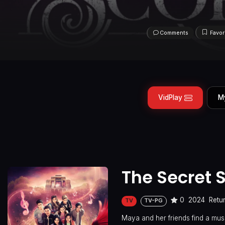
Comments
Favor
VidPlay
M
The Secret 
0
2024
Retu
TV
TV-PG
Maya and her friends find a musi