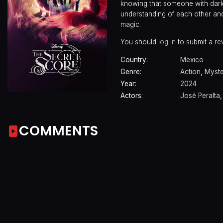
knowing that someone with dark i
understanding of each other and 
magic.
You should
log in
to submit a re
Country:
Mexico
Genre:
Action
,
Myst
Year:
2024
Actors:
José Peralta
COMMENTS