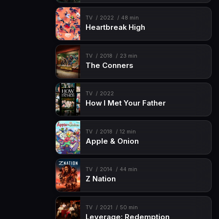
TV
2022
48 min
Heartbreak High
TV
2018
23 min
The Conners
TV
2022
How I Met Your Father
TV
2018
12 min
Apple & Onion
TV
2014
44 min
Z Nation
TV
2021
50 min
Leverage: Redemption