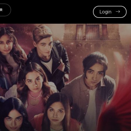
ER
Login