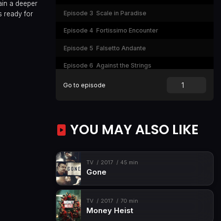
ain a deeper
Episode 3
Scale in Paradise
s ready for
Episode 4
Fortissimo Encounter
Episode 5
Falsetto Andante
Episode 6
Against the Strings
Episode 7
Staqui Code
Go to episode
Episode 8
Final Pulse
YOU MAY ALSO LIKE
TV
2017
45 min
Gone
TV
2017
70 min
Money Heist