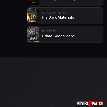
TV
2019
53 min
His Dark Materials
TV
2025
Crime Scene Zero