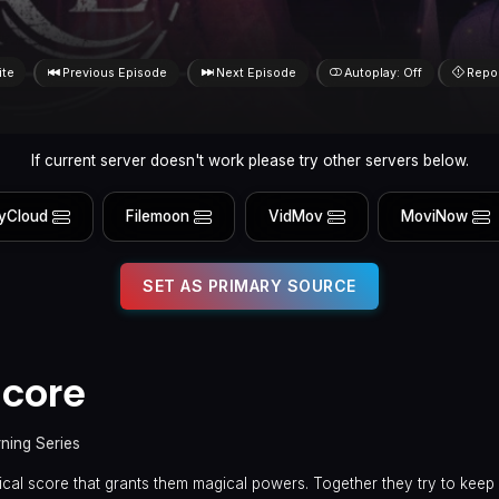
ite
Previous Episode
Next Episode
Autoplay: Off
Repo
If current server doesn't work please try other servers below.
yCloud
Filemoon
VidMov
MoviNow
SET AS PRIMARY SOURCE
Score
rning Series
cal score that grants them magical powers. Together they try to keep i