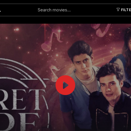
FILT
Submit