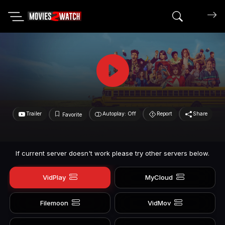
Search mov
Trailer
Autoplay: Off
Report
Share
Favorite
If current server doesn't work please try other servers below.
VidPlay
MyCloud
Filemoon
VidMov