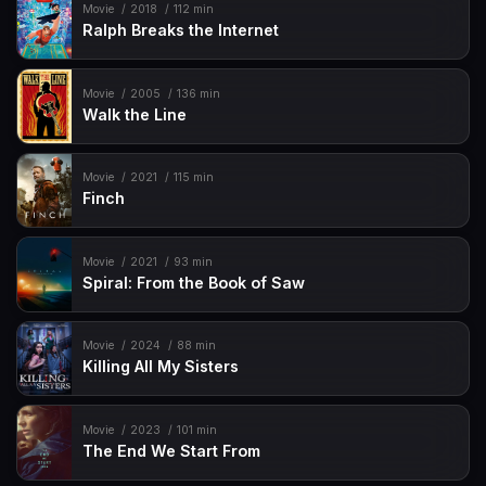
Movie
2018
112 min
Ralph Breaks the Internet
Movie
2005
136 min
Walk the Line
Movie
2021
115 min
Finch
Movie
2021
93 min
Spiral: From the Book of Saw
Movie
2024
88 min
Killing All My Sisters
Movie
2023
101 min
The End We Start From