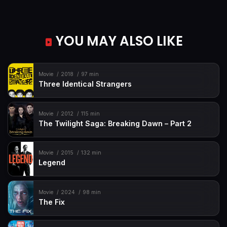
YOU MAY ALSO LIKE
Movie
2018
97 min
Three Identical Strangers
Movie
2012
115 min
The Twilight Saga: Breaking Dawn – Part 2
Movie
2015
132 min
Legend
Movie
2024
98 min
The Fix