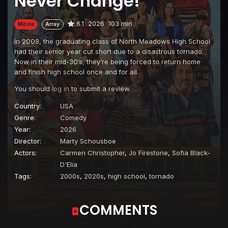
Never Change!
6.1
2026
103 min
Movie
Array
In 2008, the graduating class of North Meadows High School
had their senior year cut short due to a disastrous tornado.
Now in their mid-30’s, they’re being forced to return home
and finish high school once and for all.
You should
log in
to submit a review.
Country:
USA
Genre:
Comedy
Year:
2026
Director:
Marty Schousboe
Actors:
Carmen Christopher
,
Jo Firestone
,
Sofia Black-
D'Elia
Tags:
2000s
,
2020s
,
high school
,
tornado
COMMENTS