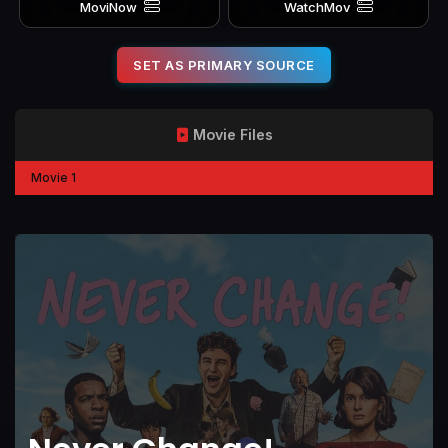
MoviNow
WatchMov
SET AS PRIMARY SOURCE
Movie Files
Movie 1