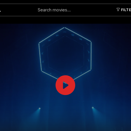
FILT
Submit