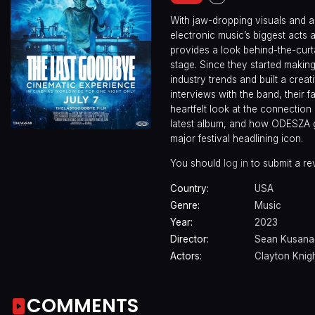
With jaw-dropping visuals and a 
electronic music’s biggest act
provides a look behind-the-curta
stage. Since they started maki
industry trends and built a crea
interviews with the band, their 
heartfelt look at the connection
latest album, and how ODESZA g
major festival headlining icon.
You should
log in
to submit a re
Country:
USA
Genre:
Music
Year:
2023
Director:
Sean Kusana
Actors:
Clayton Knig
COMMENTS