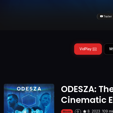
Trailer
VidPlay
M
ODESZA: Th
Cinematic E
8
2023
109 mi
Movie
G