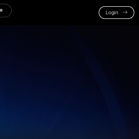
ER
Login