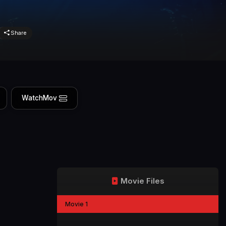
Share
WatchMov
Movie Files
Movie 1