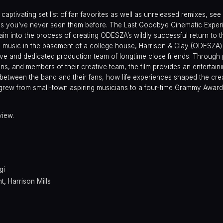
captivating set list of fan favorites as well as unreleased remixes, see
s as you’ve never seen them before. The Last Goodbye Cinematic Exper
in into the process of creating ODESZA’s wildly successful return to t
ng music in the basement of a college house, Harrison & Clay (ODESZA
tive and dedicated production team of longtime close friends. Through
fans, and members of their creative team, the film provides an entertain
 between the band and their fans, how life experiences shaped the crea
rew from small-town aspiring musicians to a four-time Grammy Awar
view.
gi
ht
,
Harrison Mills