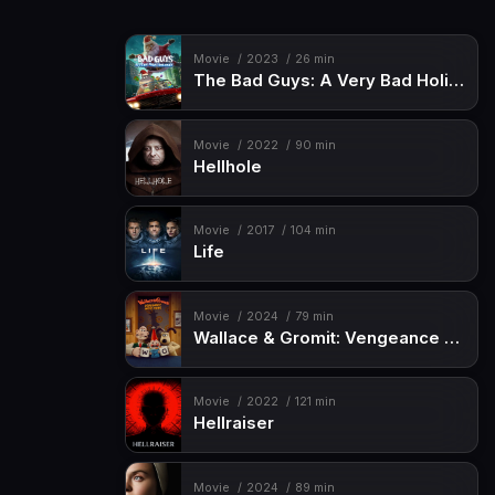
Movie
2023
26 min
The Bad Guys: A Very Bad Holiday
Movie
2022
90 min
Hellhole
Movie
2017
104 min
Life
Movie
2024
79 min
Wallace & Gromit: Vengeance Most Fowl
Movie
2022
121 min
Hellraiser
Movie
2024
89 min