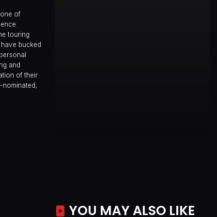
 one of
ience
he touring
) have bucked
 personal
ing and
tion of their
d-nominated,
YOU MAY ALSO LIKE