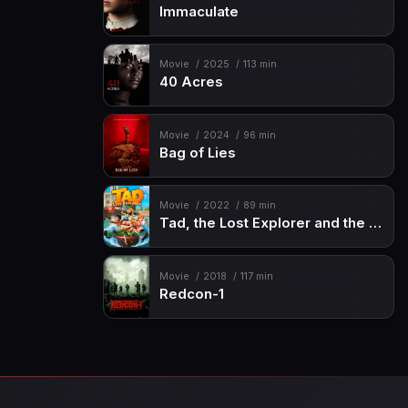
Immaculate
Movie
2025
113 min
40 Acres
Movie
2024
96 min
Bag of Lies
Movie
2022
89 min
Tad, the Lost Explorer and the Emerald Tablet
Movie
2018
117 min
Redcon-1