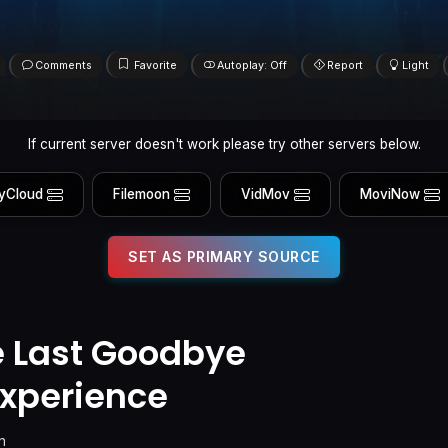
Comments
Favorite
Autoplay: Off
Report
Light
If current server doesn't work please try other servers below.
yCloud
Filemoon
VidMov
MoviNow
SET AS PRIMARY SOURCE
e Last Goodbye
xperience
n