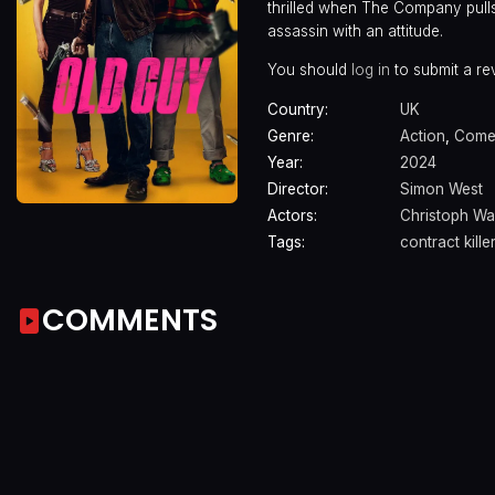
thrilled when The Company pulls
assassin with an attitude.
You should
log in
to submit a re
Country:
UK
Genre:
Action
,
Come
Year:
2024
Director:
Simon West
Actors:
Christoph Wa
Tags:
contract killer
COMMENTS