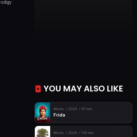
rodigy
YOU MAY ALSO LIKE
Movie
2024
87 min
Frida
Movie
2025
139 min