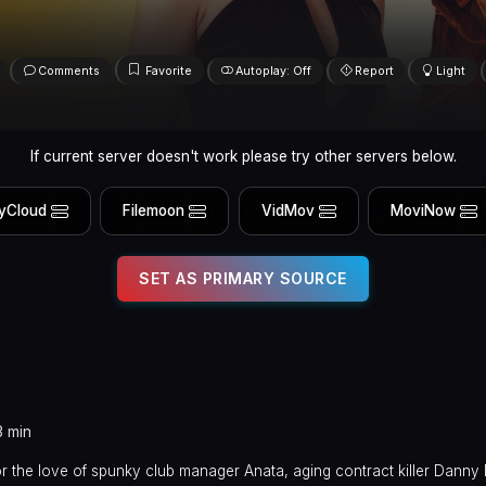
Comments
Favorite
Autoplay: Off
Report
Light
If current server doesn't work please try other servers below.
yCloud
Filemoon
VidMov
MoviNow
SET AS PRIMARY SOURCE
3 min
r the love of spunky club manager Anata, aging contract killer Danny D