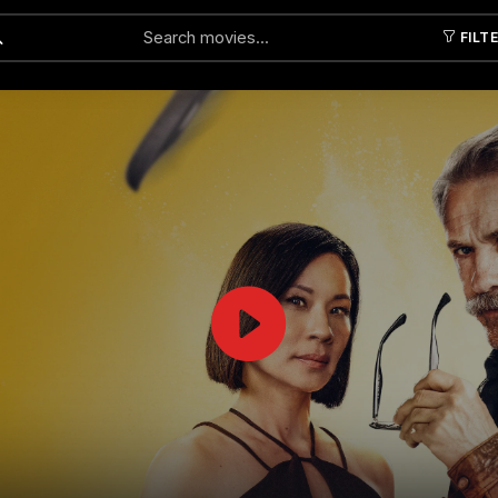
FILT
Submit