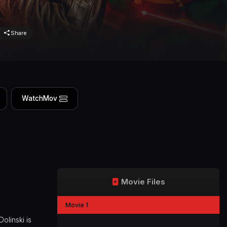
Share
WatchMov
Movie Files
Movie 1
olinski is