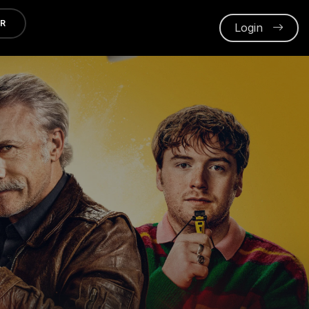
ER
Login