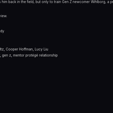
 him back in the field, but only to train Gen Z newcomer Wihlborg, a p
view.
dy
ltz
,
Cooper Hoffman
,
Lucy Liu
,
gen z
,
mentor protégé relationship