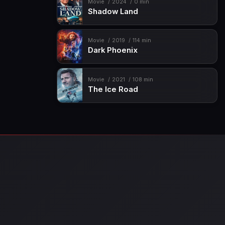
Movie
2024
0 min
Shadow Land
Movie
2019
114 min
Dark Phoenix
Movie
2021
108 min
The Ice Road