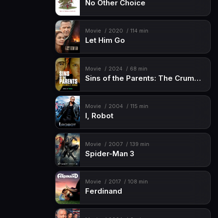
No Other Choice
Movie
2020
114 min
Let Him Go
Movie
2024
68 min
Sins of the Parents: The Crumbley Trials
Movie
2004
115 min
I, Robot
Movie
2007
139 min
Spider-Man 3
Movie
2017
108 min
Ferdinand