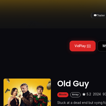
Trailer
VidPlay
M
Old Guy
5.2
2024
9
Movie
Array
Stuck at a dead end but vying fo