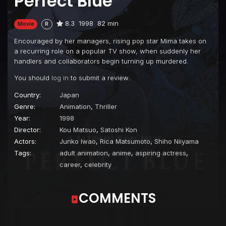
Perfect Blue
8.3
1998
82 min
Movie
R
Encouraged by her managers, rising pop star Mima takes on
a recurring role on a popular TV show, when suddenly her
handlers and collaborators begin turning up murdered.
You should
log in
to submit a review.
Country:
Japan
Genre:
Animation
,
Thriller
Year:
1998
Director:
Kou Matsuo
,
Satoshi Kon
Actors:
Junko Iwao
,
Rica Matsumoto
,
Shiho Niiyama
Tags:
adult animation
,
anime
,
aspiring actress
,
career
,
celebrity
COMMENTS