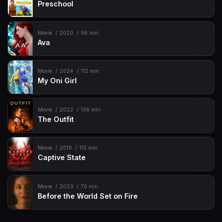
Preschool
Movie
2020
96 min
Ava
Movie
2024
112 min
My Oni Girl
Movie
2022
106 min
The Outfit
Movie
2019
110 min
Captive State
Movie
2023
70 min
Before the World Set on Fire