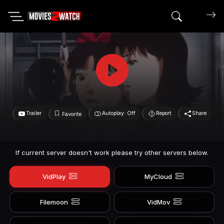
Search mov
Trailer
Autoplay: Off
Report
Share
Favorite
If current server doesn't work please try other servers below.
VidPlay
MyCloud
Filemoon
VidMov