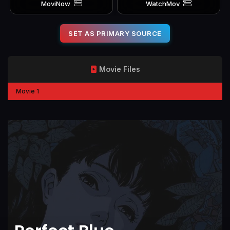
MoviNow
WatchMov
SET AS PRIMARY SOURCE
Movie Files
Movie 1