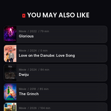
YOU MAY ALSO LIKE
Movie
2022
79 min
Glorious
Movie
2024
0 min
Love on the Danube: Love Song
Movie
2024
84 min
Dwiju
Movie
2018
85 min
The Grinch
Movie
2026
104 min