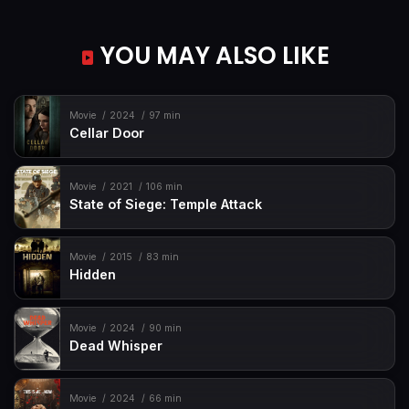
YOU MAY ALSO LIKE
Movie
2024
97 min
Cellar Door
Movie
2021
106 min
State of Siege: Temple Attack
Movie
2015
83 min
Hidden
Movie
2024
90 min
Dead Whisper
Movie
2024
66 min