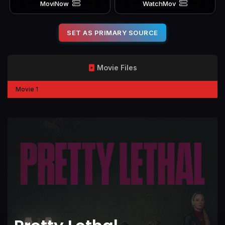
MoviNow
WatchMov
SET AS PRIMARY SOURCE
Movie Files
Movie 1