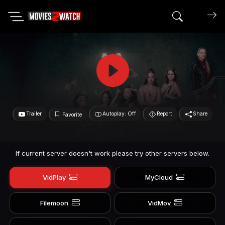
Search mov
Trailer
Autoplay: Off
Report
Share
Favorite
If current server doesn't work please try other servers below.
VidPlay
MyCloud
Filemoon
VidMov