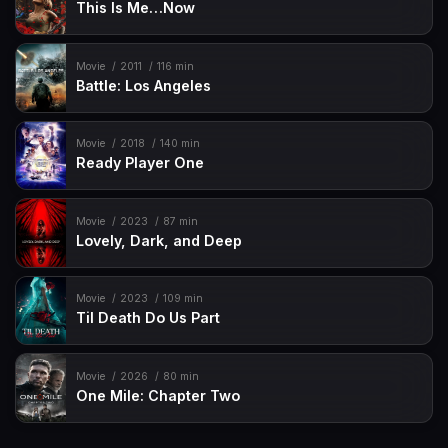
This Is Me…Now
Movie
2011
116 min
Battle: Los Angeles
Movie
2018
140 min
Ready Player One
Movie
2023
87 min
Lovely, Dark, and Deep
Movie
2023
109 min
Til Death Do Us Part
Movie
2026
80 min
One Mile: Chapter Two