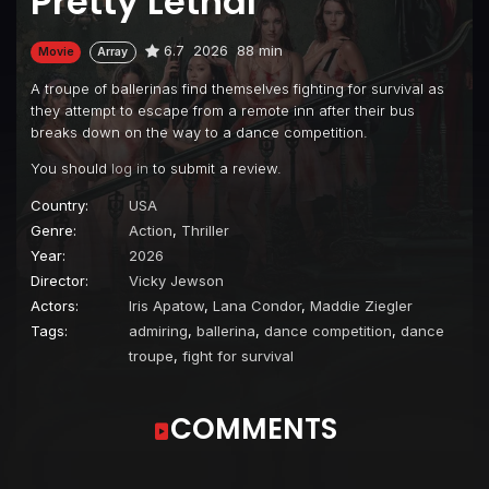
Pretty Lethal
6.7
2026
88 min
Movie
Array
A troupe of ballerinas find themselves fighting for survival as
they attempt to escape from a remote inn after their bus
breaks down on the way to a dance competition.
You should
log in
to submit a review.
Country:
USA
Genre:
Action
,
Thriller
Year:
2026
Director:
Vicky Jewson
Actors:
Iris Apatow
,
Lana Condor
,
Maddie Ziegler
Tags:
admiring
,
ballerina
,
dance competition
,
dance
troupe
,
fight for survival
COMMENTS