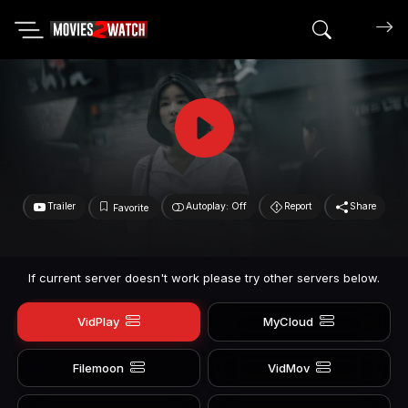
Search mov
Trailer
Autoplay: Off
Report
Share
Favorite
If current server doesn't work please try other servers below.
VidPlay
MyCloud
Filemoon
VidMov