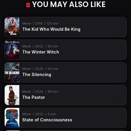
YOU MAY ALSO LIKE
Movie
2019
120 min
The Kid Who Would Be King
Movie
2022
82 min
The Winter Witch
Movie
2020
93 min
The Silencing
Movie
2024
89 min
The Pastor
Movie
2023
0 min
State of Consciousness