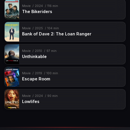
Movie
2024
116 min
The Bikeriders
Movie
2025
104 min
Bank of Dave 2: The Loan Ranger
Movie
2010
97 min
Unthinkable
Movie
2019
100 min
Escape Room
Movie
2024
90 min
Lowlifes