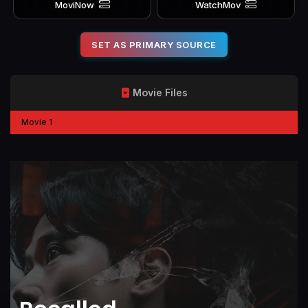
MoviNow
WatchMov
SET AS PRIMARY SOURCE
Movie Files
Movie 1