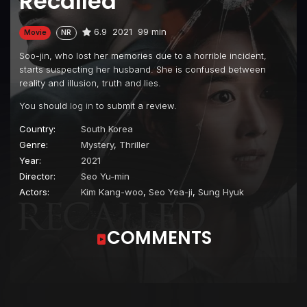
Recalled
6.9
2021
99 min
Movie
NR
Soo-jin, who lost her memories due to a horrible incident,
starts suspecting her husband. She is confused between
reality and illusion, truth and lies.
You should
log in
to submit a review.
Country:
South Korea
Genre:
Mystery
,
Thriller
Year:
2021
Director:
Seo Yu-min
Actors:
Kim Kang-woo
,
Seo Yea-ji
,
Sung Hyuk
COMMENTS