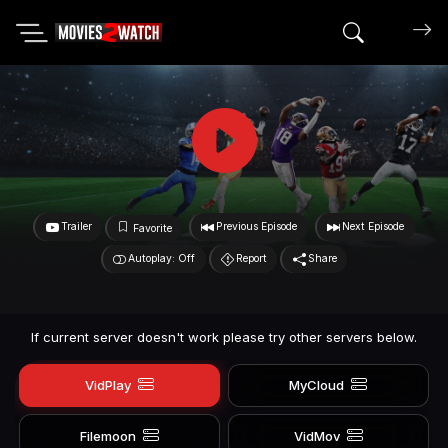
Search mov
Trailer
Previous Episode
Next Episode
Favorite
Autoplay: Off
Report
Share
If current server doesn't work please try other servers below.
VidPlay
MyCloud
Filemoon
VidMov