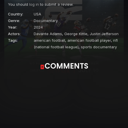
You should
log in
to submit a review.
Country:
USA
Genre:
Documentary
Year:
2024
Actors:
Davante Adams
,
George Kittle
,
Justin Jefferson
Tags:
american football
,
american football player
,
nfl
(national football league)
,
sports documentary
COMMENTS