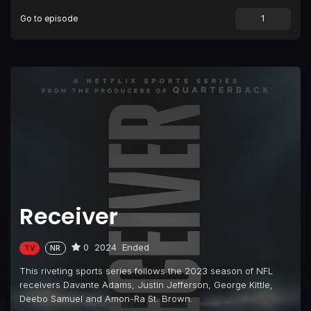
Go to episode
Receiver
0
2024
Ended
TV
NR
This riveting sports series follows the 2023 season of NFL
receivers Davante Adams, Justin Jefferson, George Kittle,
Deebo Samuel and Amon-Ra St. Brown.