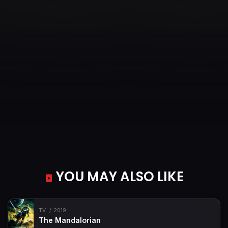
YOU MAY ALSO LIKE
TV
2019
The Mandalorian