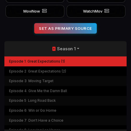
MoviNow
WatchMov
SET AS PRIMARY SOURCE
Season 1
Episode 1
Great Expectations (1)
Episode 2
Great Expectations (2)
Episode 3
Moving Target
Episode 4
Give Me the Damn Ball
Episode 5
Long Road Back
Episode 6
Win or Go Home
Episode 7
Don't Have a Choice
Episode 8
Leaving Las Vegas