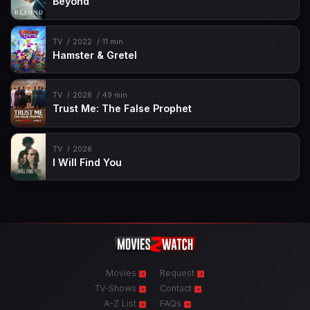
Beyond
TV
2022
11 min
Hamster & Gretel
TV
2026
49 min
Trust Me: The False Prophet
TV
2026
I Will Find You
Movies
Request
TV-Shows
Contact
A-Z List
FAQs