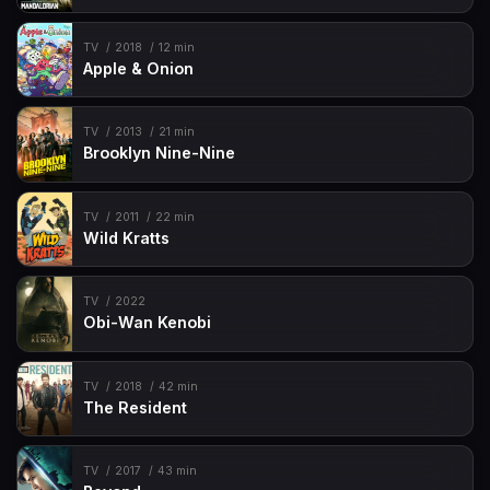
TV
2018
12 min
Apple & Onion
TV
2013
21 min
Brooklyn Nine-Nine
TV
2011
22 min
Wild Kratts
TV
2022
Obi-Wan Kenobi
TV
2018
42 min
The Resident
TV
2017
43 min