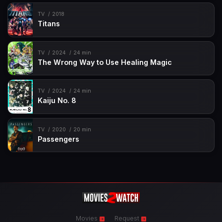
TV
2018
Titans
TV
2024
24 min
The Wrong Way to Use Healing Magic
TV
2024
24 min
Kaiju No. 8
TV
2020
20 min
Passengers
Movies
Request