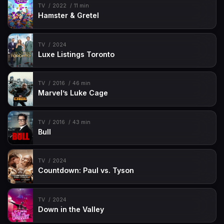
TV
2022
11 min
Hamster & Gretel
TV
2024
Luxe Listings Toronto
TV
2016
46 min
Marvel’s Luke Cage
TV
2016
43 min
Bull
TV
2024
Countdown: Paul vs. Tyson
TV
2024
Down in the Valley