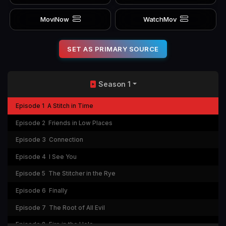
MoviNow
WatchMov
SET AS PRIMARY SOURCE
Season 1
Episode 1
A Stitch in Time
Episode 2
Friends in Low Places
Episode 3
Connection
Episode 4
I See You
Episode 5
The Stitcher in the Rye
Episode 6
Finally
Episode 7
The Root of All Evil
Episode 8
Fire in the Hole