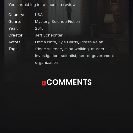
You should
log in
to submit a review.
Country:
USA
Genre:
Mystery
,
Science Fiction
Year:
2015
Creator:
Jeff Schechter
Actors:
Emma Ishta
,
Kyle Harris
,
Ritesh Rajan
Tags:
fringe science
,
mind walking
,
murder
investigation
,
scientist
,
secret government
organization
COMMENTS