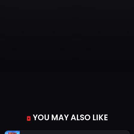
YOU MAY ALSO LIKE