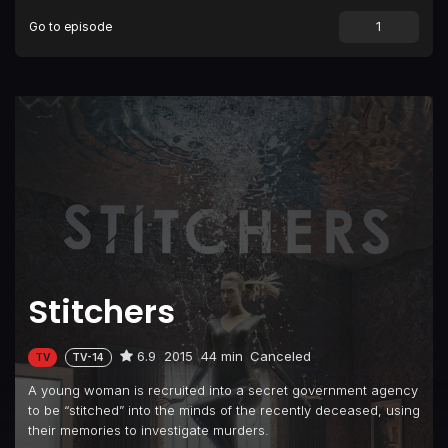
Go to episode
Episode 9
Future Tense
Episode 10
Full Stop
Episode 11
When Darkness Falls
Stitchers
6.9
2015
44 min
Canceled
TV
TV-14
A young woman is recruited into a secret government agency
to be “stitched” into the minds of the recently deceased, using
their memories to investigate murders.