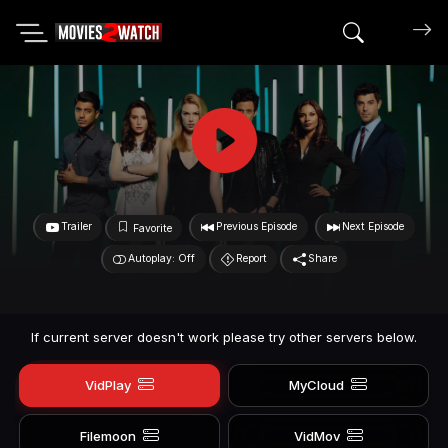
Search mov
Trailer
Previous Episode
Next Episode
Favorite
Autoplay: Off
Report
Share
If current server doesn't work please try other servers below.
VidPlay
MyCloud
Filemoon
VidMov