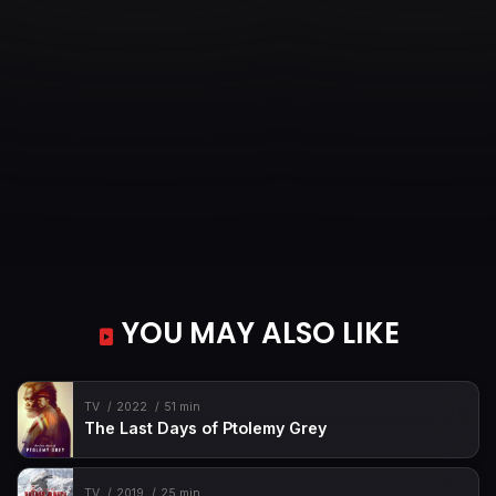
YOU MAY ALSO LIKE
TV
2022
51 min
The Last Days of Ptolemy Grey
TV
2019
25 min