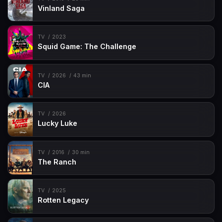
Vinland Saga
TV
2023
Squid Game: The Challenge
TV
2026
43 min
CIA
TV
2026
Lucky Luke
TV
2016
30 min
The Ranch
TV
2025
Rotten Legacy