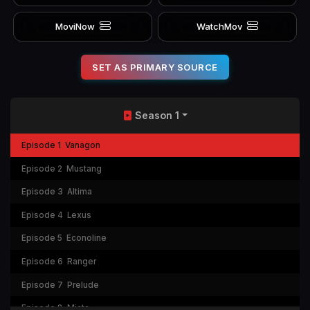
MoviNow
WatchMov
SET AS PRIMARY SOURCE
Season 1
Episode 1
Vanagon
Episode 2
Mustang
Episode 3
Altima
Episode 4
Lexus
Episode 5
Econoline
Episode 6
Ranger
Episode 7
Prelude
Episode 8
Miata