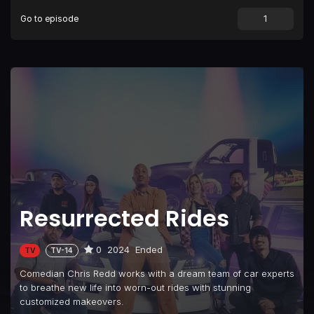
Go to episode
Resurrected Rides
0
2024
Ended
TV
TV-14
Comedian Chris Redd works with a dream team of car experts
to breathe new life into worn-out rides with stunning
customized makeovers.