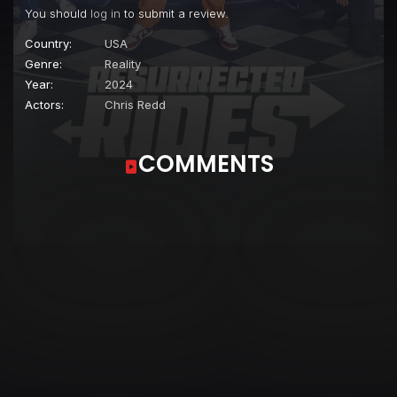
You should
log in
to submit a review.
Country:
USA
Genre:
Reality
Year:
2024
Actors:
Chris Redd
COMMENTS