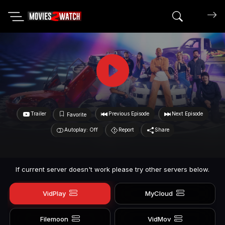
Search mov
Trailer
Previous Episode
Next Episode
Favorite
Autoplay: Off
Report
Share
If current server doesn't work please try other servers below.
VidPlay
MyCloud
Filemoon
VidMov