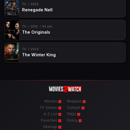
TV
2024
Renegade Nell
TV
2013
45 min
The Originals
TV
2023
The Winter King
Movies
Request
TV-Shows
Contact
A-Z List
FAQs
Favorites
Policy
Sitemap