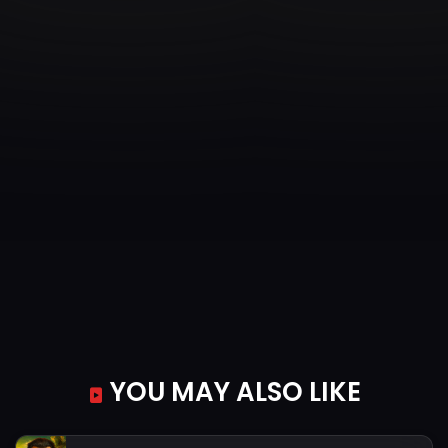
YOU MAY ALSO LIKE