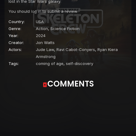
lost in the Star Wars galaxy.
You should
log in
to submit a review.
Country:
USA
Genre:
Action
,
Science Fiction
Year:
2024
Creator:
Jon Watts
Actors:
Jude Law
,
Ravi Cabot-Conyers
,
Ryan Kiera
Armstrong
Tags:
coming of age
,
self-discovery
COMMENTS