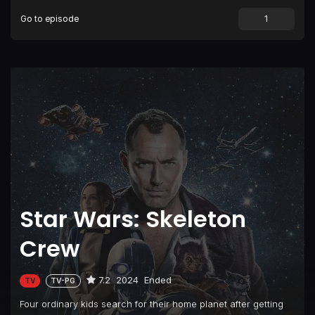
Go to episode
Star Wars: Skeleton
Crew
7.2
2024
Ended
TV
TV-PG
Four ordinary kids search for their home planet after getting