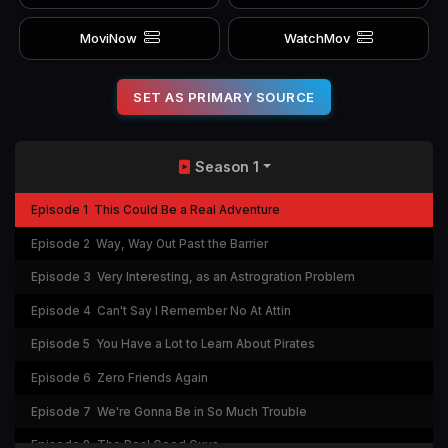
MoviNow
WatchMov
SET AS PRIMARY SOURCE
Season 1
Episode 1
This Could Be a Real Adventure
Episode 2
Way, Way Out Past the Barrier
Episode 3
Very Interesting, as an Astrogration Problem
Episode 4
Can't Say I Remember No At Attin
Episode 5
You Have a Lot to Learn About Pirates
Episode 6
Zero Friends Again
Episode 7
We're Gonna Be in So Much Trouble
Episode 8
The Real Good Guys