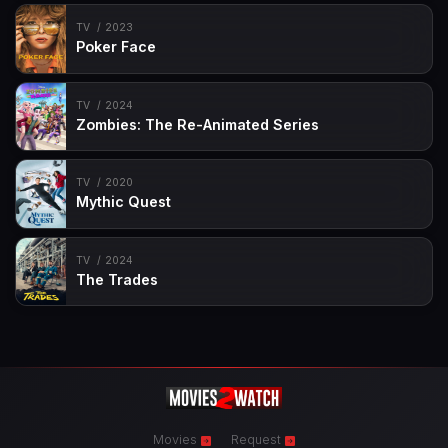
TV
2023
Poker Face
TV
2024
Zombies: The Re-Animated Series
TV
2020
Mythic Quest
TV
2024
The Trades
Movies
Request