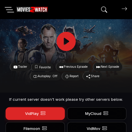
Search mov
Trailer
Previous Episode
Next Episode
Favorite
Autoplay: Off
Report
Share
If current server doesn't work please try other servers below.
VidPlay
MyCloud
Filemoon
VidMov