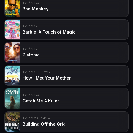
TV
2024
Bad Monkey
TV
2023
Barbie: A Touch of Magic
TV
2023
Platonic
TV
2005
22 min
How I Met Your Mother
TV
2024
Catch Me A Killer
TV
2014
45 min
Building Off the Grid