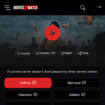
Search mov
Autoplay: Off
Report
Share
Favorite
If current server doesn't work please try other servers below.
VidPlay
MyCloud
Filemoon
VidMov