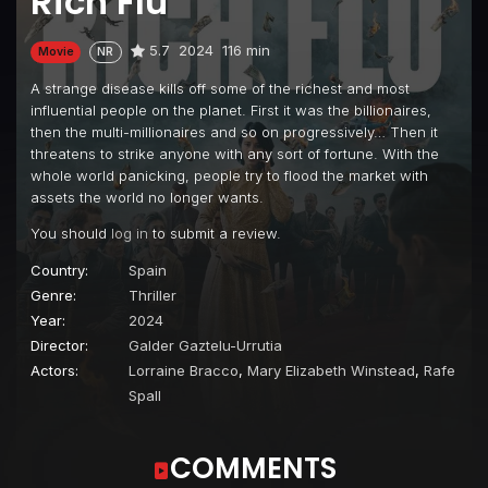
Rich Flu
5.7
2024
116 min
Movie
NR
A strange disease kills off some of the richest and most
influential people on the planet. First it was the billionaires,
then the multi-millionaires and so on progressively… Then it
threatens to strike anyone with any sort of fortune. With the
whole world panicking, people try to flood the market with
assets the world no longer wants.
You should
log in
to submit a review.
Country:
Spain
Genre:
Thriller
Year:
2024
Director:
Galder Gaztelu-Urrutia
Actors:
Lorraine Bracco
,
Mary Elizabeth Winstead
,
Rafe
Spall
COMMENTS