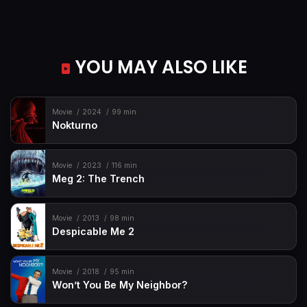
YOU MAY ALSO LIKE
Movie
2024
99 min
Nokturno
Movie
2023
116 min
Meg 2: The Trench
Movie
2013
98 min
Despicable Me 2
Movie
2018
95 min
Won’t You Be My Neighbor?