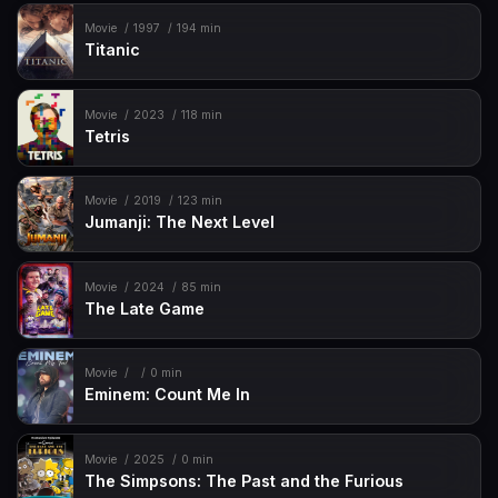
Movie
1997
194 min
Titanic
Movie
2023
118 min
Tetris
Movie
2019
123 min
Jumanji: The Next Level
Movie
2024
85 min
The Late Game
Movie
0 min
Eminem: Count Me In
Movie
2025
0 min
The Simpsons: The Past and the Furious