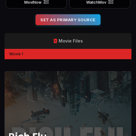
MoviNow
WatchMov
SET AS PRIMARY SOURCE
Movie Files
Movie 1