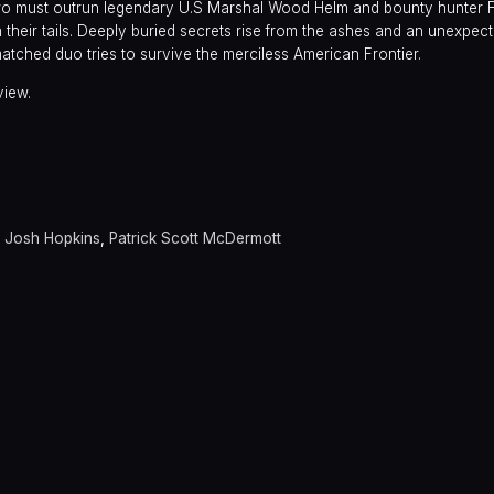
two must outrun legendary U.S Marshal Wood Helm and bounty hunter 
heir tails. Deeply buried secrets rise from the ashes and an unexpecte
atched duo tries to survive the merciless American Frontier.
view.
,
Josh Hopkins
,
Patrick Scott McDermott