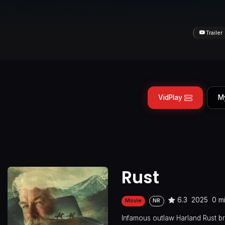
Trailer
VidPlay
M
Rust
6.3
2025
0 m
Movie
NR
Infamous outlaw Harland Rust br