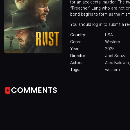
for an accidental murder. The 
“Preacher” Lang who are hot on t
bond begins to form as the mism
You should
log in
to submit a re
Country:
USA
Genre:
Western
Year:
2025
Director:
Joel Souza
Actors:
Alec Baldwin
Tags:
western
COMMENTS