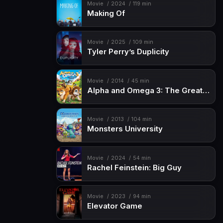
Movie
2024
119 min
Making Of
Movie
2025
109 min
Tyler Perry’s Duplicity
Movie
2014
45 min
Alpha and Omega 3: The Great Wolf Games
Movie
2013
104 min
Monsters University
Movie
2024
54 min
Rachel Feinstein: Big Guy
Movie
2023
94 min
Elevator Game