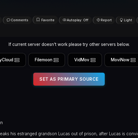
Comments
Favorite
Autoplay: Off
Report
Light
If current server doesn't work please try other servers below.
yCloud
Filemoon
VidMov
MoviNow
SET AS PRIMARY SOURCE
in
eaks his estranged grandson Lucas out of prison, after Lucas is conv