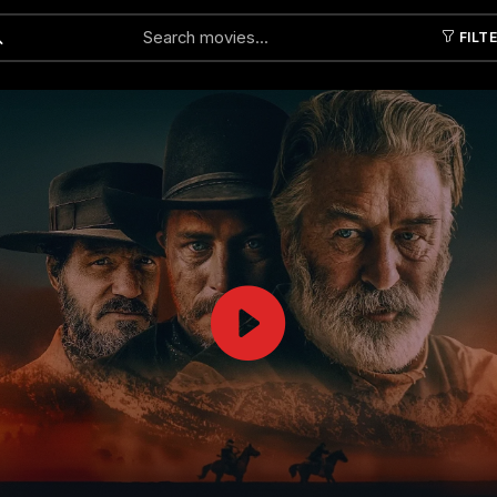
FILT
Submit