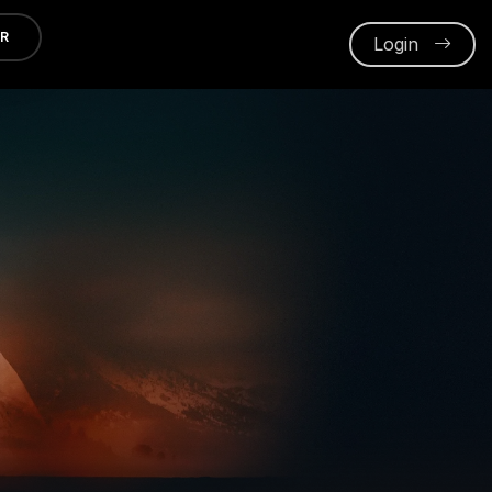
ER
Login