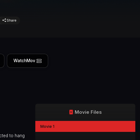
Share
WatchMov
Movie Files
Movie 1
icted to hang