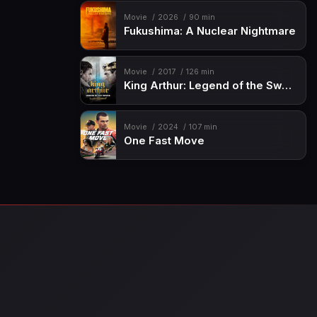
Movie
2026
90 min
Fukushima: A Nuclear Nightmare
Movie
2017
126 min
King Arthur: Legend of the Sword
Movie
2024
107 min
One Fast Move