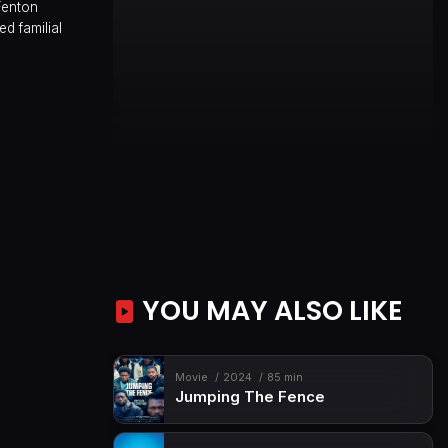
Fenton
d familial
YOU MAY ALSO LIKE
Movie
2024
85 min
Jumping The Fence