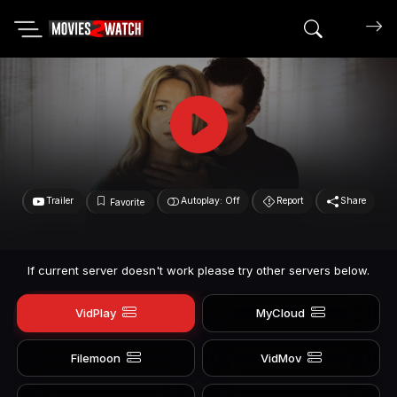
Search mov
Trailer
Autoplay: Off
Report
Share
Favorite
If current server doesn't work please try other servers below.
VidPlay
MyCloud
Filemoon
VidMov