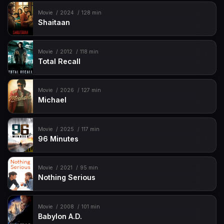
Movie
2024
128 min
Shaitaan
Movie
2012
118 min
Total Recall
Movie
2026
127 min
Michael
Movie
2025
117 min
96 Minutes
Movie
2021
95 min
Nothing Serious
Movie
2008
101 min
Babylon A.D.