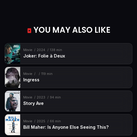
YOU MAY ALSO LIKE
Movie
2024
138 min
Joker: Folie à Deux
Movie
119 min
Ingress
Movie
2023
94 min
Story Ave
Movie
2025
66 min
Bill Maher: Is Anyone Else Seeing This?