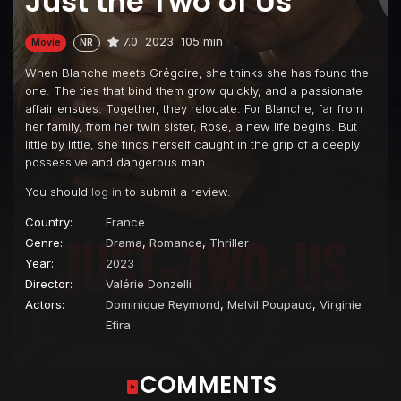
Just the Two of Us
7.0
2023
105 min
Movie
NR
When Blanche meets Grégoire, she thinks she has found the
one. The ties that bind them grow quickly, and a passionate
affair ensues. Together, they relocate. For Blanche, far from
her family, from her twin sister, Rose, a new life begins. But
little by little, she finds herself caught in the grip of a deeply
possessive and dangerous man.
You should
log in
to submit a review.
Country:
France
Genre:
Drama
,
Romance
,
Thriller
Year:
2023
Director:
Valérie Donzelli
Actors:
Dominique Reymond
,
Melvil Poupaud
,
Virginie
Efira
COMMENTS