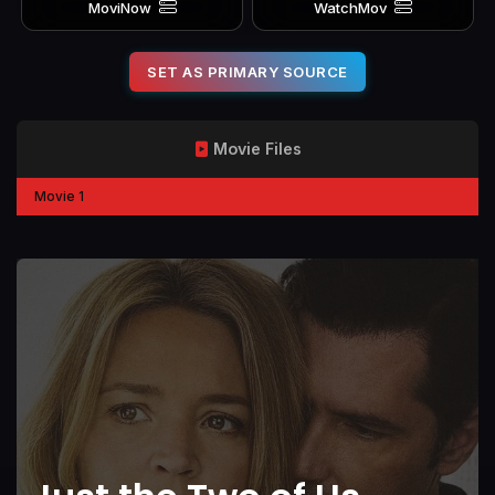
MoviNow
WatchMov
SET AS PRIMARY SOURCE
Movie Files
Movie 1