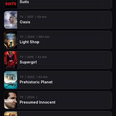
Suits
TV
2017
59 min
Oasis
TV
2024
393 min
Light Shop
TV
2015
42 min
Supergirl
TV
2022
42 min
Prehistoric Planet
TV
2024
Presumed Innocent