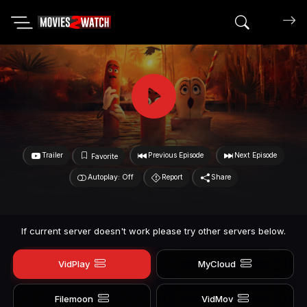
Search mov
Trailer
Previous Episode
Next Episode
Favorite
Autoplay: Off
Report
Share
If current server doesn't work please try other servers below.
VidPlay
MyCloud
Filemoon
VidMov