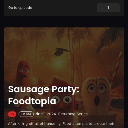
Go to episode
Sausage Party:
Foodtopia
10
2024
Returning Series
TV
TV-MA
After killing off all of humanity, Food attempts to create their