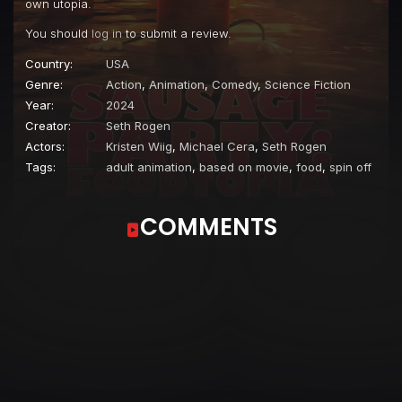
own utopia.
You should
log in
to submit a review.
Country:
USA
Genre:
Action
,
Animation
,
Comedy
,
Science Fiction
Year:
2024
Creator:
Seth Rogen
Actors:
Kristen Wiig
,
Michael Cera
,
Seth Rogen
Tags:
adult animation
,
based on movie
,
food
,
spin off
COMMENTS