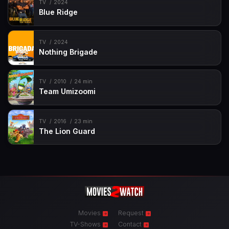
TV
2024
Blue Ridge
TV
2024
Nothing Brigade
TV
2010
24 min
Team Umizoomi
TV
2016
23 min
The Lion Guard
Movies
Request
TV-Shows
Contact