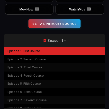
MoviNow
WatchMov
SET AS PRIMARY SOURCE
Season 1
Episode 1
First Course
Episode 2
Second Course
Episode 3
Third Course
Episode 4
Fourth Course
Episode 5
Fifth Course
Episode 6
Sixth Course
Episode 7
Seventh Course
Episode 8
Eight Course