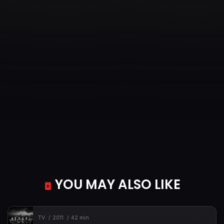
YOU MAY ALSO LIKE
TV
2011
42 min