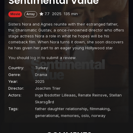
Sentimental Value
7.7
2025
135 min
Movie
Array
Sisters Nora and Agnes reunite with their estranged father,
the charismatic Gustav, a once-renowned director who offers
stage actress Nora a role in what he hopes will be his
comeback film. When Nora turns it down, she soon discovers
he has given her part to an eager young Hollywood star.
You should
log in
to submit a review.
Country:
Turkey
Genre:
Drama
Year:
2025
Director:
Joachim Trier
Actors:
Inga Ibsdotter Lilleaas
,
Renate Reinsve
,
Stellan
Skarsgård
Tags:
father daughter relationship
,
filmmaking
,
generational
,
memories
,
oslo, norway