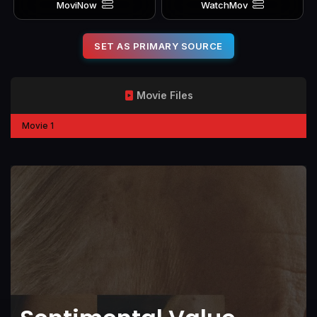
MoviNow
WatchMov
SET AS PRIMARY SOURCE
Movie Files
Movie 1