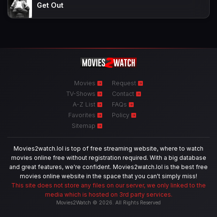
Get Out
Movies
Request
TV-Shows
Contact
A-Z List
FAQs
Favorites
Policy
Sitemap
Movies2watch.lol is top of free streaming website, where to watch
movies online free without registration required. With a big database
and great features, we're confident. Movies2watch.lol is the best free
movies online website in the space that you can't simply miss!
This site does not store any files on our server, we only linked to the
media which is hosted on 3rd party services.
Movies2Watch © 2026. All Rights Reserved