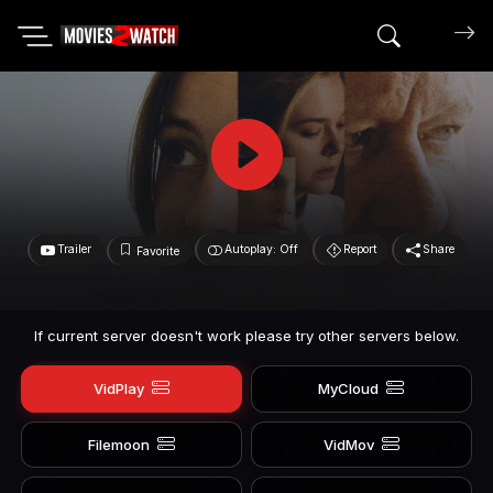
Search mov
Trailer
Autoplay: Off
Report
Share
Favorite
If current server doesn't work please try other servers below.
VidPlay
MyCloud
Filemoon
VidMov