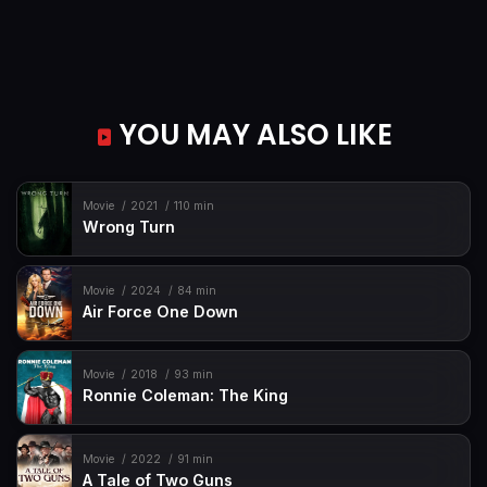
YOU MAY ALSO LIKE
Movie
2021
110 min
Wrong Turn
Movie
2024
84 min
Air Force One Down
Movie
2018
93 min
Ronnie Coleman: The King
Movie
2022
91 min
A Tale of Two Guns