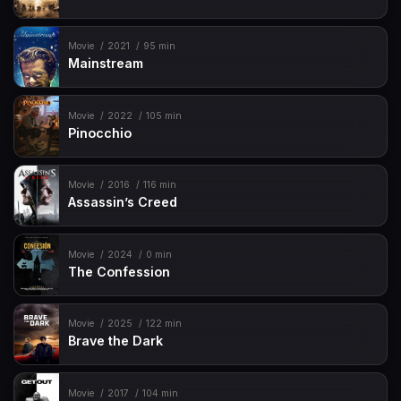
Movie
2021
95 min
Mainstream
Movie
2022
105 min
Pinocchio
Movie
2016
116 min
Assassin’s Creed
Movie
2024
0 min
The Confession
Movie
2025
122 min
Brave the Dark
Movie
2017
104 min