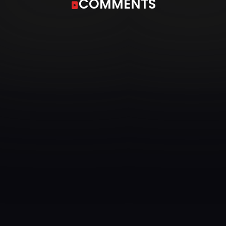
COMMENTS