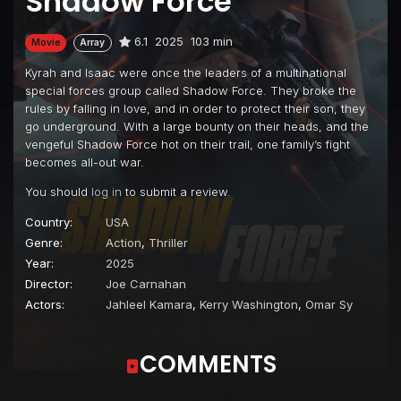
Shadow Force
6.1
2025
103 min
Movie
Array
Kyrah and Isaac were once the leaders of a multinational
special forces group called Shadow Force. They broke the
rules by falling in love, and in order to protect their son, they
go underground. With a large bounty on their heads, and the
vengeful Shadow Force hot on their trail, one family’s fight
becomes all-out war.
You should
log in
to submit a review.
Country:
USA
Genre:
Action
,
Thriller
Year:
2025
Director:
Joe Carnahan
Actors:
Jahleel Kamara
,
Kerry Washington
,
Omar Sy
COMMENTS