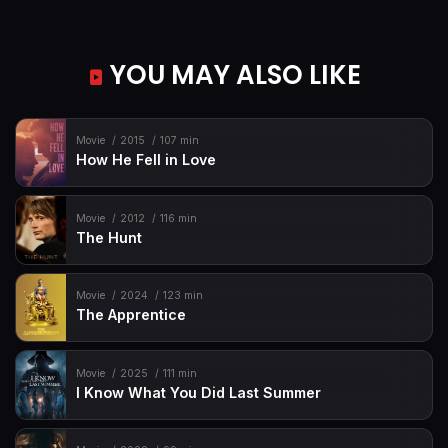
YOU MAY ALSO LIKE
Movie
2015
107 min
How He Fell in Love
Movie
2012
116 min
The Hunt
Movie
2024
123 min
The Apprentice
Movie
2025
111 min
I Know What You Did Last Summer