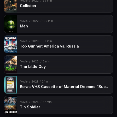
Movie
2022
99 min
Collision
Movie
2022
100 min
Men
Movie
2023
90 min
Top Gunner: America vs. Russia
Movie
2022
6 min
The Little Guy
Movie
2021
24 min
Borat: VHS Cassette of Material Deemed “Sub-acceptable” By Kazakhstan Ministry of Censorship and Circumcision
Movie
2025
87 min
Tin Soldier