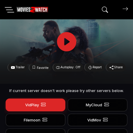
Search mov
Trailer
Autoplay: Off
Report
Share
Favorite
If current server doesn't work please try other servers below.
VidPlay
MyCloud
Filemoon
VidMov