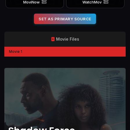
MoviNow
WatchMov
SET AS PRIMARY SOURCE
Movie Files
Movie 1