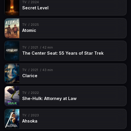
TV
2024
Secret Level
TV
2025
Atomic
TV
2021
42 min
The Center Seat: 55 Years of Star Trek
TV
2021
43 min
Clarice
TV
2022
She-Hulk: Attorney at Law
TV
2023
Ahsoka