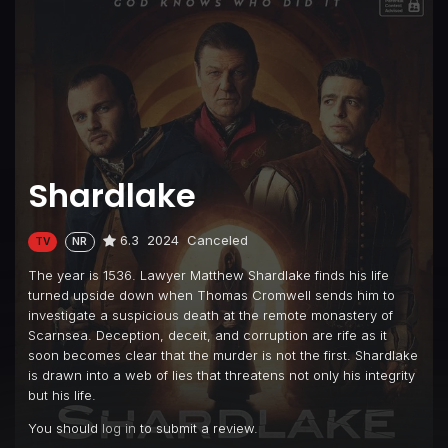
Shardlake
6.3
2024
Canceled
TV
NR
The year is 1536. Lawyer Matthew Shardlake finds his life
turned upside down when Thomas Cromwell sends him to
investigate a suspicious death at the remote monastery of
Scarnsea. Deception, deceit, and corruption are rife as it
soon becomes clear that the murder is not the first. Shardlake
is drawn into a web of lies that threatens not only his integrity
but his life.
You should
log in
to submit a review.