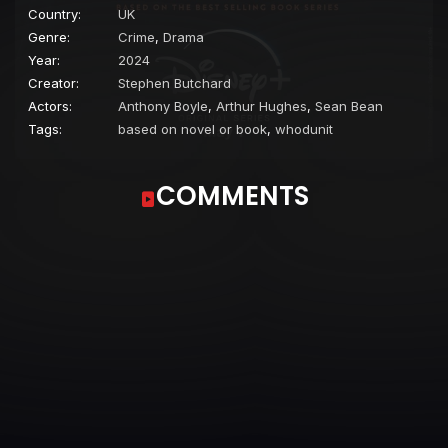
Country:
UK
Genre:
Crime
,
Drama
Year:
2024
Creator:
Stephen Butchard
Actors:
Anthony Boyle
,
Arthur Hughes
,
Sean Bean
Tags:
based on novel or book
,
whodunit
COMMENTS