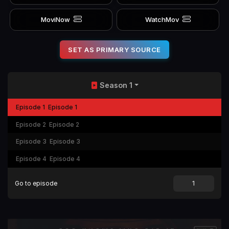
MoviNow
WatchMov
SET AS PRIMARY SOURCE
Season 1
Episode 1
Episode 1
Episode 2
Episode 2
Episode 3
Episode 3
Episode 4
Episode 4
Go to episode