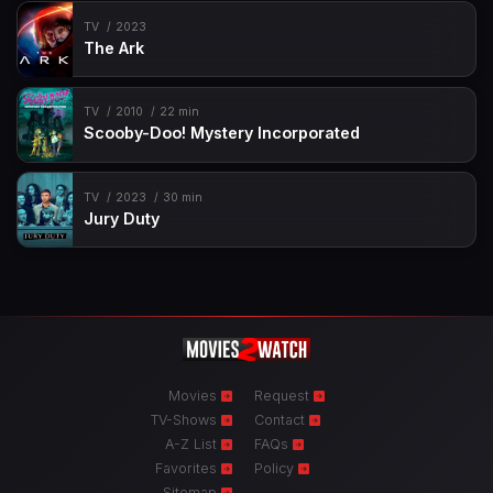
TV
2023
The Ark
TV
2010
22 min
Scooby-Doo! Mystery Incorporated
TV
2023
30 min
Jury Duty
Movies
Request
TV-Shows
Contact
A-Z List
FAQs
Favorites
Policy
Sitemap