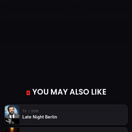
YOU MAY ALSO LIKE
TV
2018
Late Night Berlin