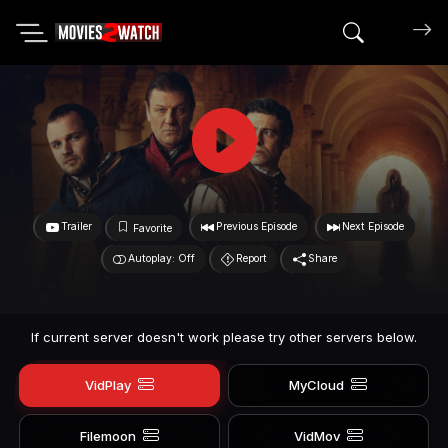
Search mov
Trailer
Previous Episode
Next Episode
Favorite
Autoplay: Off
Report
Share
If current server doesn't work please try other servers below.
VidPlay
MyCloud
Filemoon
VidMov